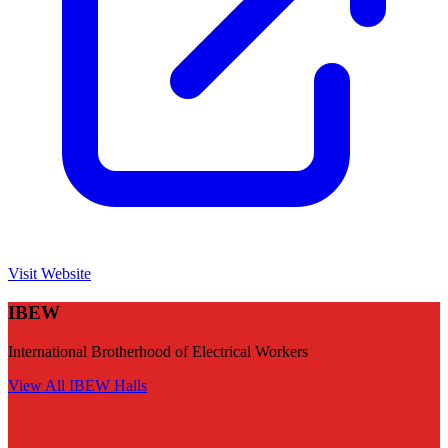
Visit Website
IBEW
International Brotherhood of Electrical Workers
View All
IBEW
Halls