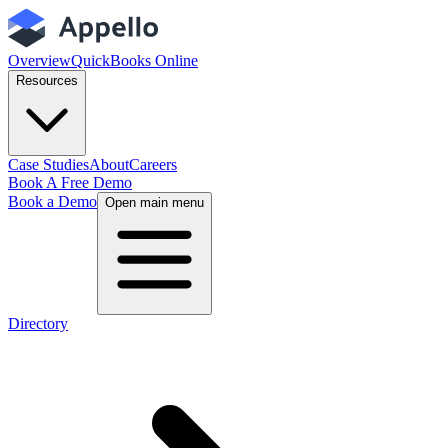
Overview
QuickBooks Online
Resources
Case Studies
About
Careers
Book A Free Demo
Book a Demo
Open main menu
Directory