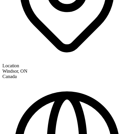
Location
Windsor
,
ON
Canada