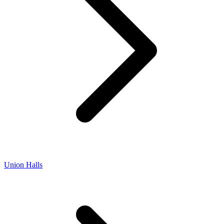
Union Halls