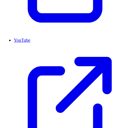
YouTube