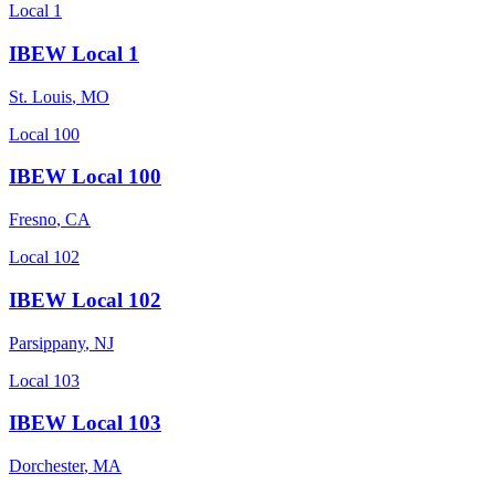
Local 1
IBEW Local 1
St. Louis
,
MO
Local 100
IBEW Local 100
Fresno
,
CA
Local 102
IBEW Local 102
Parsippany
,
NJ
Local 103
IBEW Local 103
Dorchester
,
MA