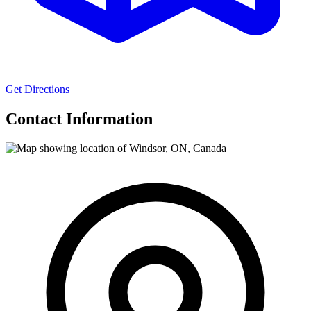
Get Directions
Contact Information