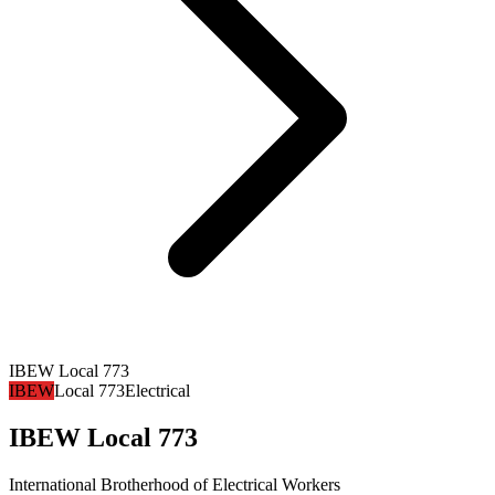
IBEW Local 773
IBEW
Local 773
Electrical
IBEW Local 773
International Brotherhood of Electrical Workers