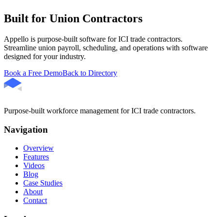
Built for Union Contractors
Appello is purpose-built software for ICI trade contractors.
Streamline union payroll, scheduling, and operations with software
designed for your industry.
Book a Free Demo
Back to Directory
Purpose-built workforce management for ICI trade contractors.
Navigation
Overview
Features
Videos
Blog
Case Studies
About
Contact