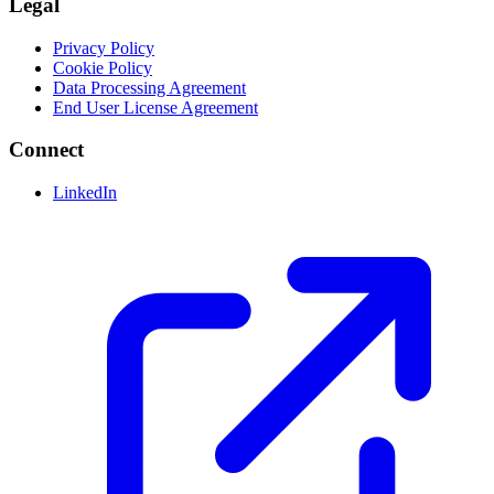
Legal
Privacy Policy
Cookie Policy
Data Processing Agreement
End User License Agreement
Connect
LinkedIn