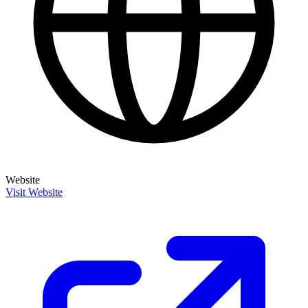
Website
Visit Website