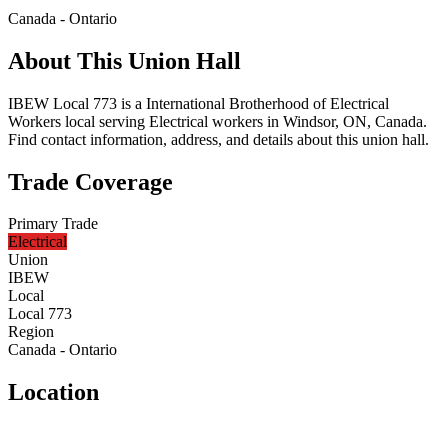
Canada - Ontario
About This Union Hall
IBEW Local 773 is a International Brotherhood of Electrical
Workers local serving Electrical workers in Windsor, ON, Canada.
Find contact information, address, and details about this union hall.
Trade Coverage
Primary Trade
Electrical
Union
IBEW
Local
Local 773
Region
Canada - Ontario
Location