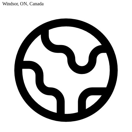
Windsor
,
ON
,
Canada