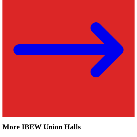
More
IBEW
Union Halls