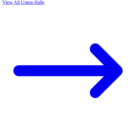
View All Union Halls