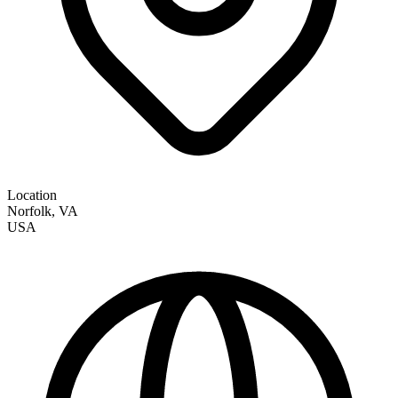
Location
Norfolk
,
VA
USA