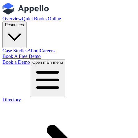
Overview
QuickBooks Online
Resources
Case Studies
About
Careers
Book A Free Demo
Book a Demo
Open main menu
Directory