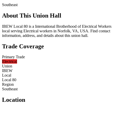
Southeast
About This Union Hall
IBEW Local 80 is a International Brotherhood of Electrical Workers
local serving Electrical workers in Norfolk, VA, USA. Find contact
information, address, and details about this union hall.
Trade Coverage
Primary Trade
Electrical
Union
IBEW
Local
Local 80
Region
Southeast
Location