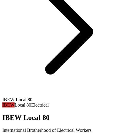
IBEW Local 80
IBEW
Local 80
Electrical
IBEW Local 80
International Brotherhood of Electrical Workers