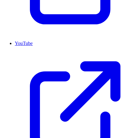
YouTube