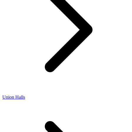
Union Halls