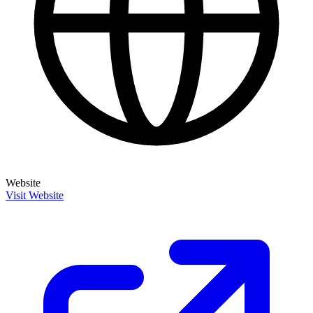
Website
Visit Website