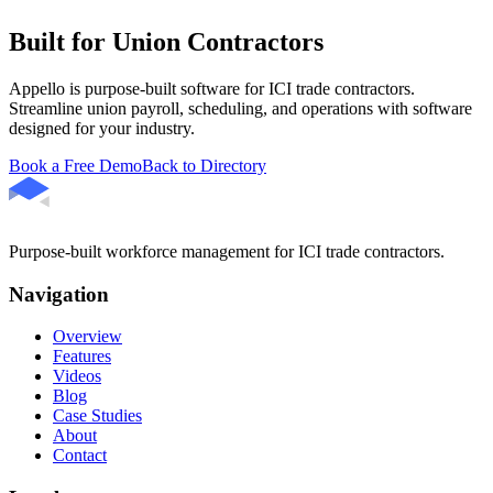
Built for Union Contractors
Appello is purpose-built software for ICI trade contractors.
Streamline union payroll, scheduling, and operations with software
designed for your industry.
Book a Free Demo
Back to Directory
Purpose-built workforce management for ICI trade contractors.
Navigation
Overview
Features
Videos
Blog
Case Studies
About
Contact