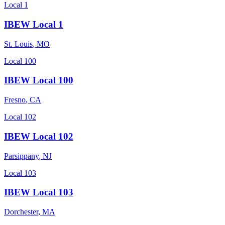
Local 1
IBEW Local 1
St. Louis
,
MO
Local 100
IBEW Local 100
Fresno
,
CA
Local 102
IBEW Local 102
Parsippany
,
NJ
Local 103
IBEW Local 103
Dorchester
,
MA