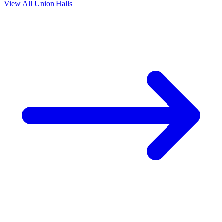
View All Union Halls