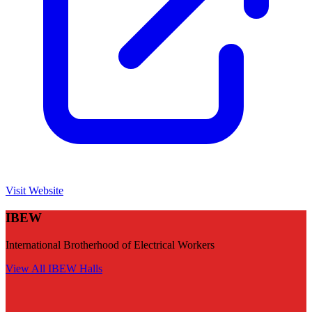
Visit Website
IBEW
International Brotherhood of Electrical Workers
View All
IBEW
Halls