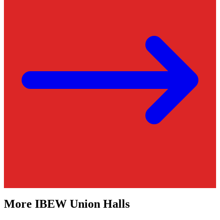
More
IBEW
Union Halls