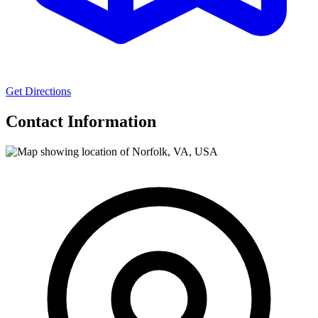
Get Directions
Contact Information