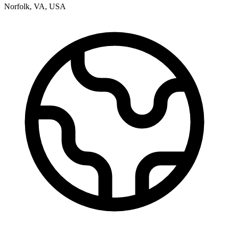
Norfolk
,
VA
,
USA