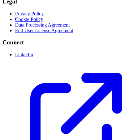
Legal
Privacy Policy
Cookie Policy
Data Processing Agreement
End User License Agreement
Connect
LinkedIn