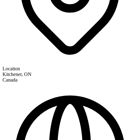
Location
Kitchener
,
ON
Canada