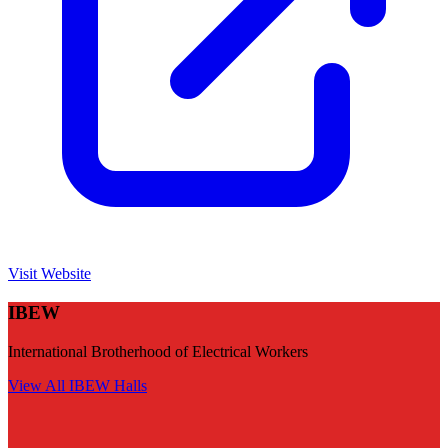
Visit Website
IBEW
International Brotherhood of Electrical Workers
View All
IBEW
Halls