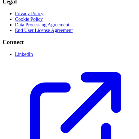
Legal
Privacy Policy
Cookie Policy
Data Processing Agreement
End User License Agreement
Connect
LinkedIn