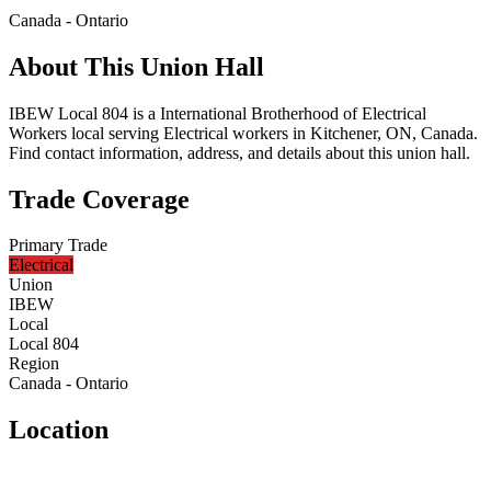
Canada - Ontario
About This Union Hall
IBEW Local 804 is a International Brotherhood of Electrical
Workers local serving Electrical workers in Kitchener, ON, Canada.
Find contact information, address, and details about this union hall.
Trade Coverage
Primary Trade
Electrical
Union
IBEW
Local
Local 804
Region
Canada - Ontario
Location