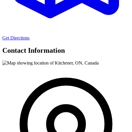
Get Directions
Contact Information