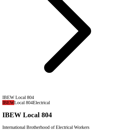
IBEW Local 804
IBEW
Local 804
Electrical
IBEW Local 804
International Brotherhood of Electrical Workers