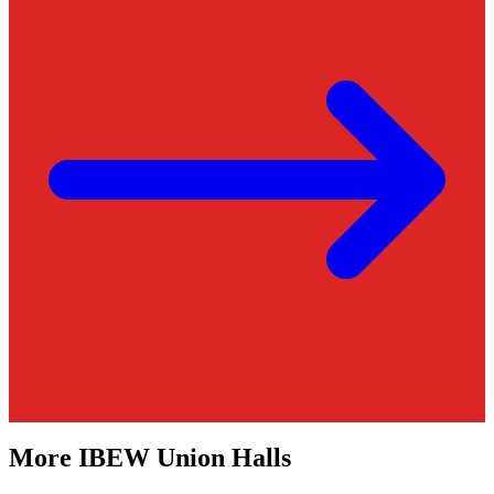
More
IBEW
Union Halls