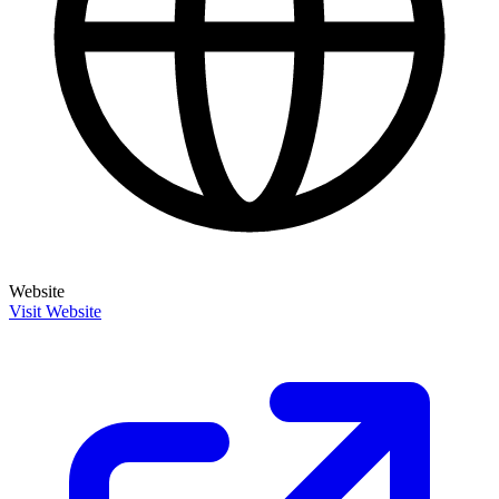
Website
Visit Website