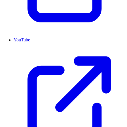
YouTube