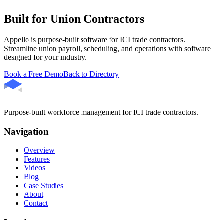
Built for Union Contractors
Appello is purpose-built software for ICI trade contractors.
Streamline union payroll, scheduling, and operations with software
designed for your industry.
Book a Free Demo
Back to Directory
Purpose-built workforce management for ICI trade contractors.
Navigation
Overview
Features
Videos
Blog
Case Studies
About
Contact