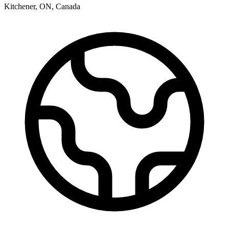
Kitchener
,
ON
,
Canada