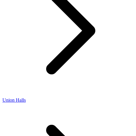
Union Halls