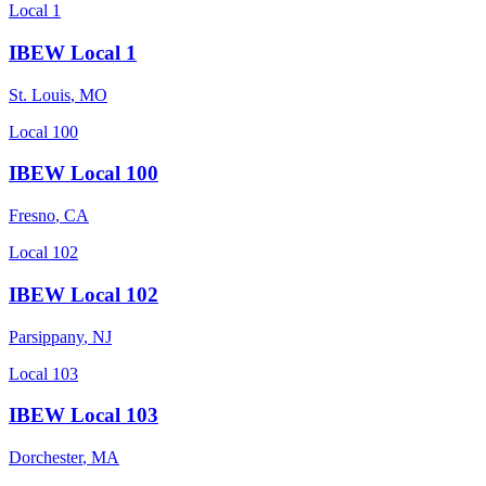
Local 1
IBEW Local 1
St. Louis
,
MO
Local 100
IBEW Local 100
Fresno
,
CA
Local 102
IBEW Local 102
Parsippany
,
NJ
Local 103
IBEW Local 103
Dorchester
,
MA