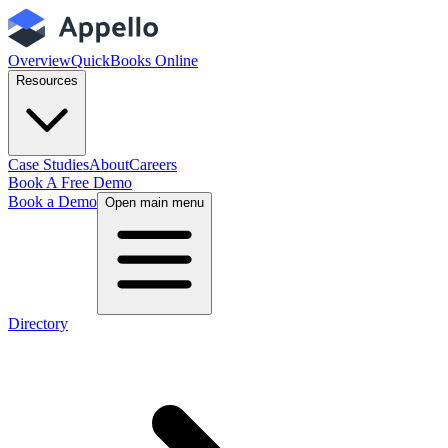
Overview
QuickBooks Online
Resources
Case Studies
About
Careers
Book A Free Demo
Book a Demo
Open main menu
Directory