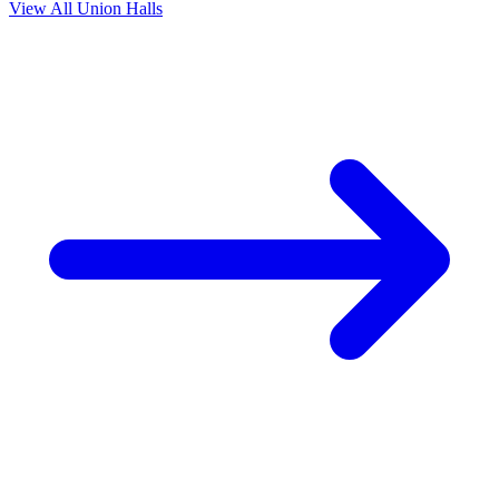
View All Union Halls