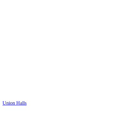
Union Halls