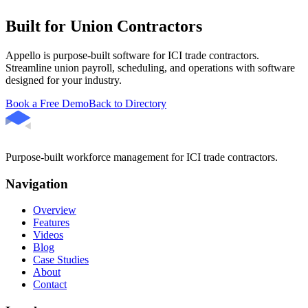
Built for Union Contractors
Appello is purpose-built software for ICI trade contractors.
Streamline union payroll, scheduling, and operations with software
designed for your industry.
Book a Free Demo
Back to Directory
Purpose-built workforce management for ICI trade contractors.
Navigation
Overview
Features
Videos
Blog
Case Studies
About
Contact