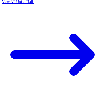
View All Union Halls