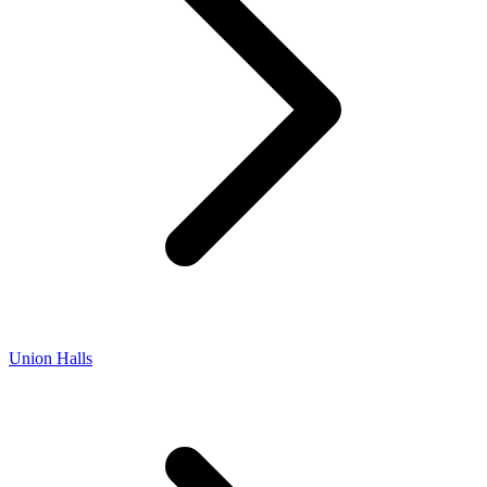
Union Halls