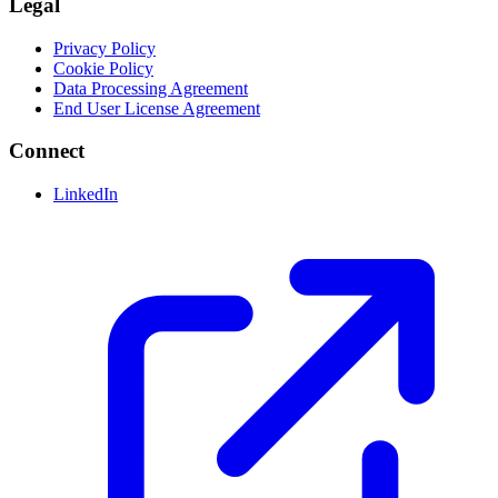
Legal
Privacy Policy
Cookie Policy
Data Processing Agreement
End User License Agreement
Connect
LinkedIn