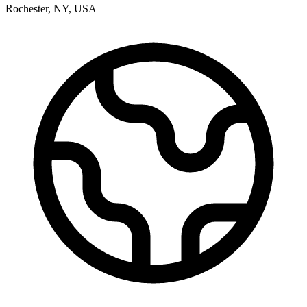
Rochester
,
NY
,
USA