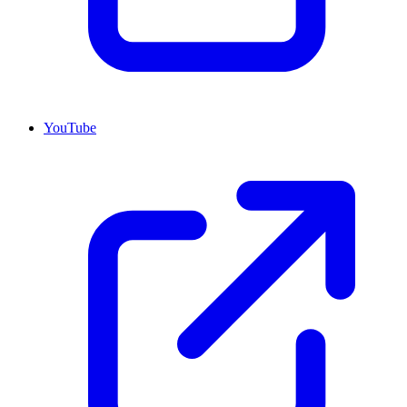
YouTube