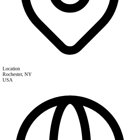
Location
Rochester
,
NY
USA