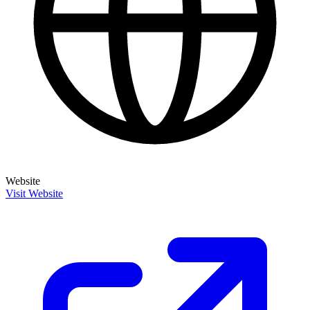
Website
Visit Website