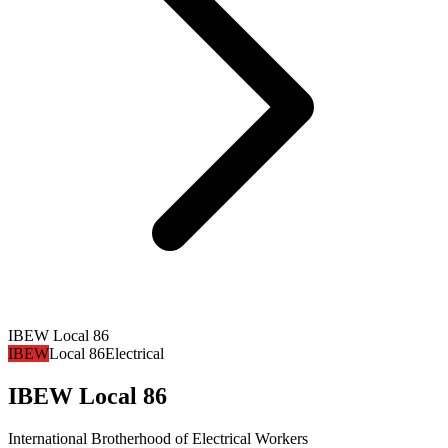
IBEW Local 86
IBEW
Local 86
Electrical
IBEW Local 86
International Brotherhood of Electrical Workers