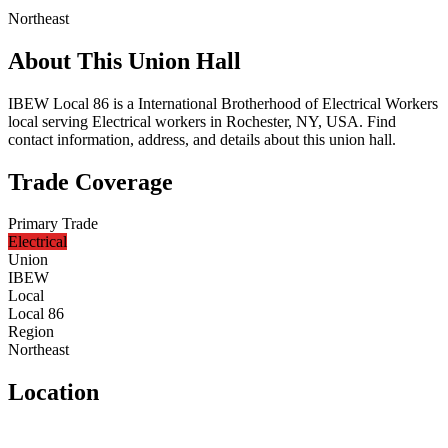
Northeast
About This Union Hall
IBEW Local 86 is a International Brotherhood of Electrical Workers
local serving Electrical workers in Rochester, NY, USA. Find
contact information, address, and details about this union hall.
Trade Coverage
Primary Trade
Electrical
Union
IBEW
Local
Local 86
Region
Northeast
Location