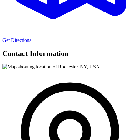
Get Directions
Contact Information