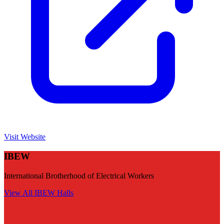
Visit Website
IBEW
International Brotherhood of Electrical Workers
View All
IBEW
Halls