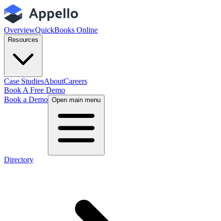
Overview
QuickBooks Online
Resources
Case Studies
About
Careers
Book A Free Demo
Book a Demo
Open main menu
Directory