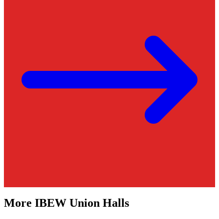
More
IBEW
Union Halls