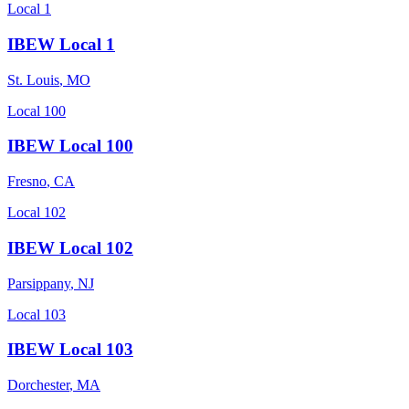
Local 1
IBEW Local 1
St. Louis
,
MO
Local 100
IBEW Local 100
Fresno
,
CA
Local 102
IBEW Local 102
Parsippany
,
NJ
Local 103
IBEW Local 103
Dorchester
,
MA