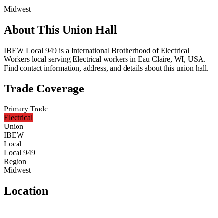
Midwest
About This Union Hall
IBEW Local 949 is a International Brotherhood of Electrical
Workers local serving Electrical workers in Eau Claire, WI, USA.
Find contact information, address, and details about this union hall.
Trade Coverage
Primary Trade
Electrical
Union
IBEW
Local
Local 949
Region
Midwest
Location