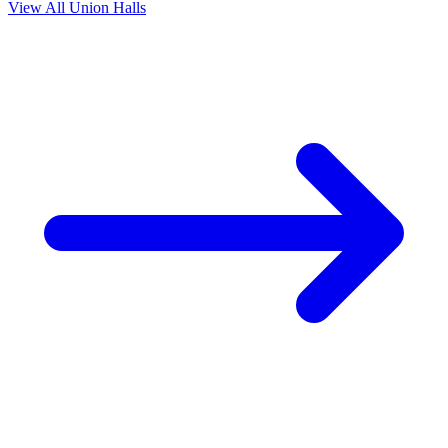
View All Union Halls