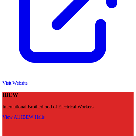
Visit Website
IBEW
International Brotherhood of Electrical Workers
View All
IBEW
Halls