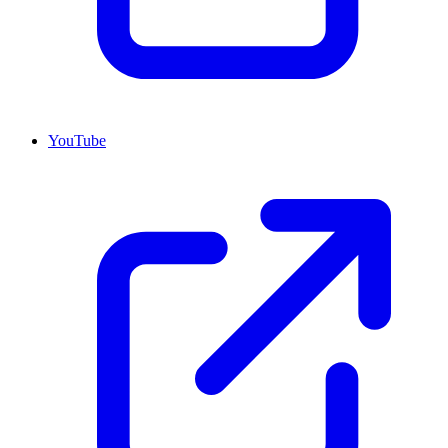
YouTube