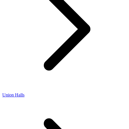
Union Halls