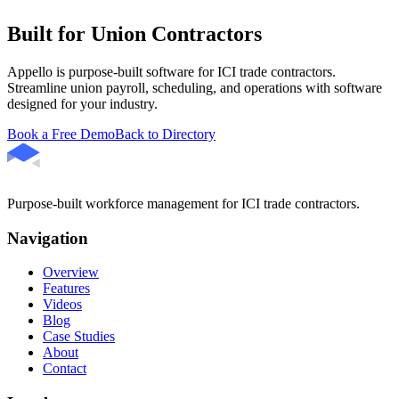
Built for Union Contractors
Appello is purpose-built software for ICI trade contractors.
Streamline union payroll, scheduling, and operations with software
designed for your industry.
Book a Free Demo
Back to Directory
Purpose-built workforce management for ICI trade contractors.
Navigation
Overview
Features
Videos
Blog
Case Studies
About
Contact