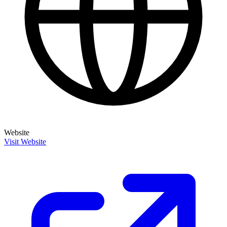
Website
Visit Website