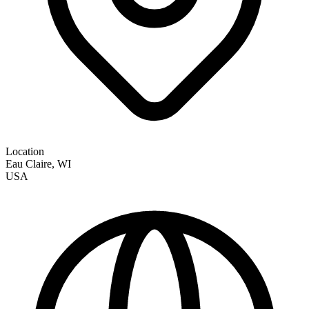
Location
Eau Claire
,
WI
USA