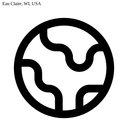
Eau Claire
,
WI
,
USA