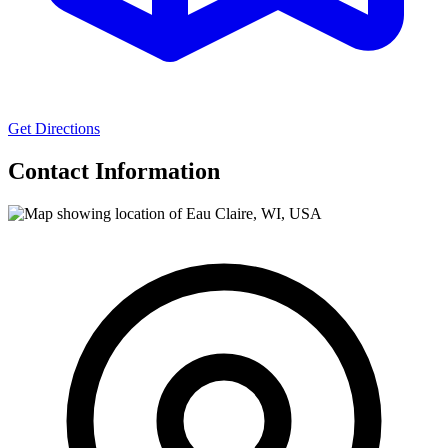
Get Directions
Contact Information