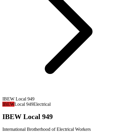
IBEW Local 949
IBEW
Local 949
Electrical
IBEW Local 949
International Brotherhood of Electrical Workers