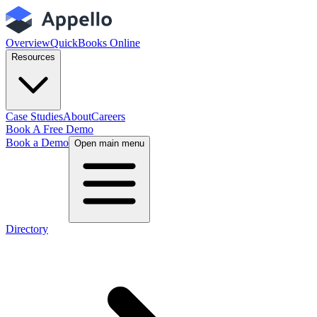
Overview
QuickBooks Online
Resources
Case Studies
About
Careers
Book A Free Demo
Book a Demo
Open main menu
Directory