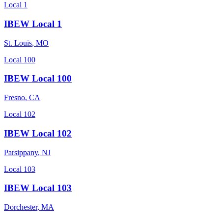
Local 1
IBEW Local 1
St. Louis
,
MO
Local 100
IBEW Local 100
Fresno
,
CA
Local 102
IBEW Local 102
Parsippany
,
NJ
Local 103
IBEW Local 103
Dorchester
,
MA