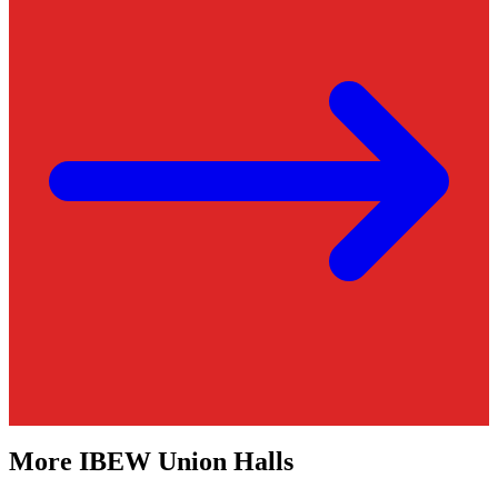
More
IBEW
Union Halls