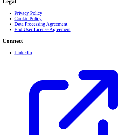
Legal
Privacy Policy
Cookie Policy
Data Processing Agreement
End User License Agreement
Connect
LinkedIn