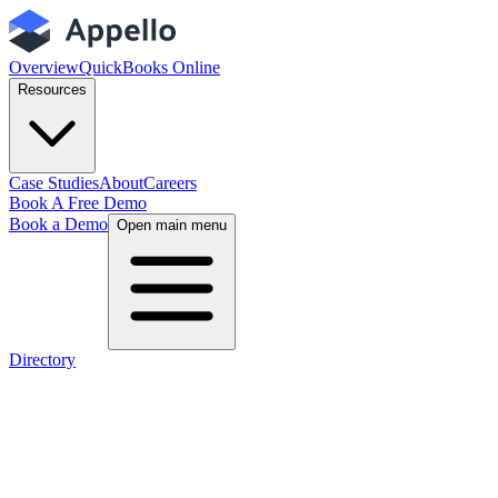
Overview
QuickBooks Online
Resources
Case Studies
About
Careers
Book A Free Demo
Book a Demo
Open main menu
Directory