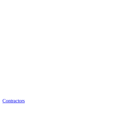
Contractors