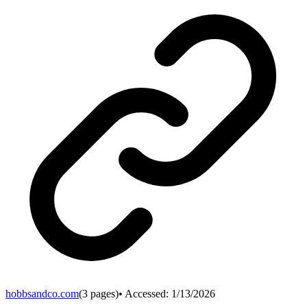
hobbsandco.com
(
3
pages)
• Accessed:
1/13/2026