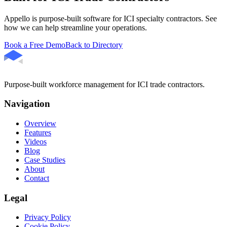
Appello is purpose-built software for ICI specialty contractors. See
how we can help streamline your operations.
Book a Free Demo
Back to Directory
Purpose-built workforce management for ICI trade contractors.
Navigation
Overview
Features
Videos
Blog
Case Studies
About
Contact
Legal
Privacy Policy
Cookie Policy