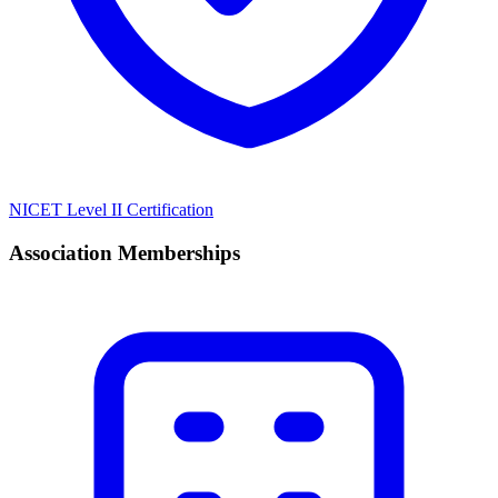
NICET Level II Certification
Association Memberships