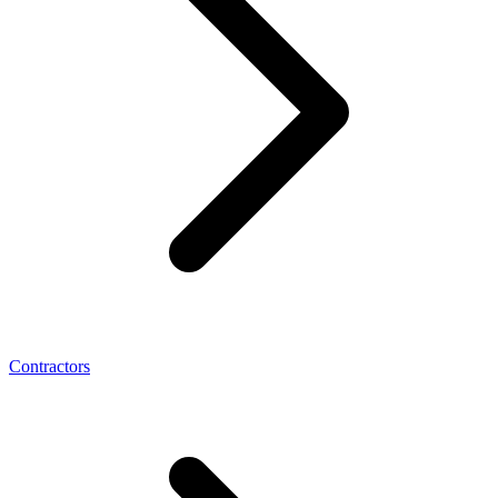
Contractors