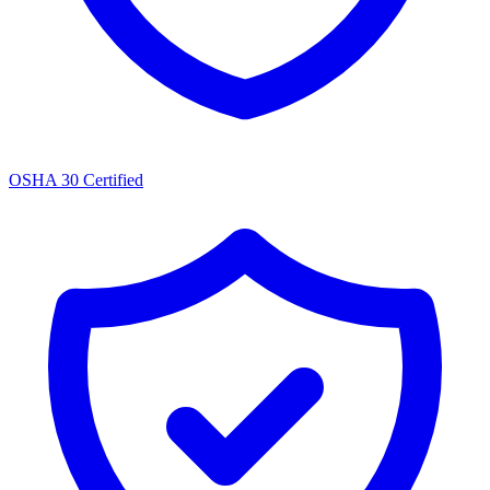
OSHA 30 Certified