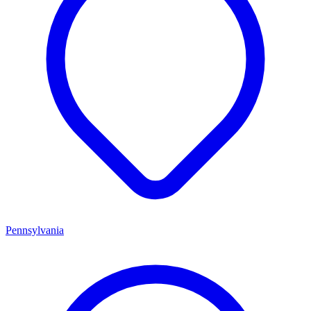
Pennsylvania