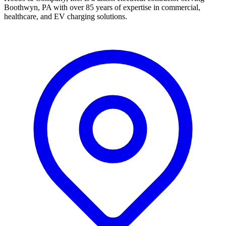
Boothwyn, PA with over 85 years of expertise in commercial,
healthcare, and EV charging solutions.