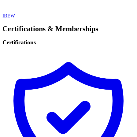
IBEW
Certifications & Memberships
Certifications