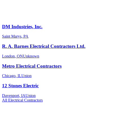
DM Industries, Inc.
Saint Marys
,
PA
R. A. Barnes Electrical Contractors Ltd.
London
,
ON
Unknown
Metro Electrical Contractors
Chicago
,
IL
Union
12 Stones Electric
Davenport
,
IA
Union
All
Electrical
Contractors