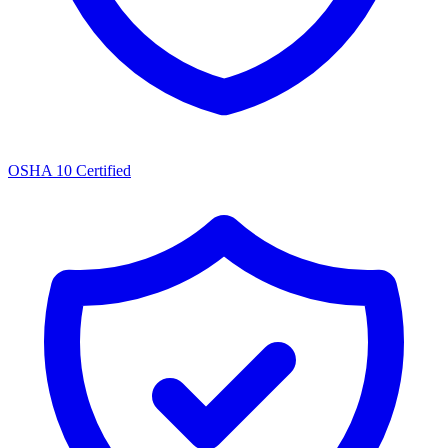
OSHA 10 Certified