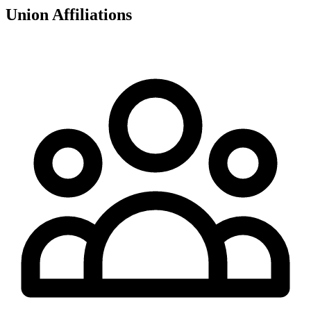
Union Affiliations