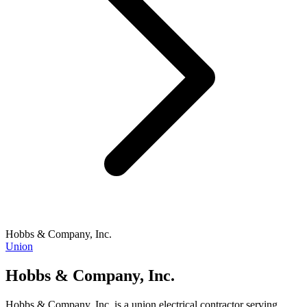
Hobbs & Company, Inc.
Union
Hobbs & Company, Inc.
Hobbs & Company, Inc. is a union electrical contractor serving