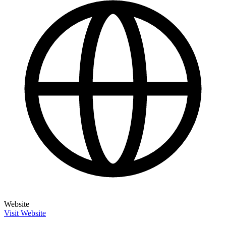
Website
Visit Website