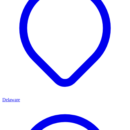
Delaware