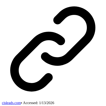
cisleads.com
• Accessed:
1/13/2026