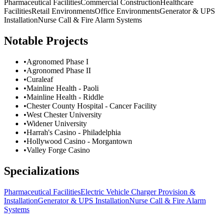
Pharmaceutical Facilities
Commercial Construction
Healthcare
Facilities
Retail Environments
Office Environments
Generator & UPS
Installation
Nurse Call & Fire Alarm Systems
Notable Projects
•
Agronomed Phase I
•
Agronomed Phase II
•
Curaleaf
•
Mainline Health - Paoli
•
Mainline Health - Riddle
•
Chester County Hospital - Cancer Facility
•
West Chester University
•
Widener University
•
Harrah's Casino - Philadelphia
•
Hollywood Casino - Morgantown
•
Valley Forge Casino
Specializations
Pharmaceutical Facilities
Electric Vehicle Charger Provision &
Installation
Generator & UPS Installation
Nurse Call & Fire Alarm
Systems