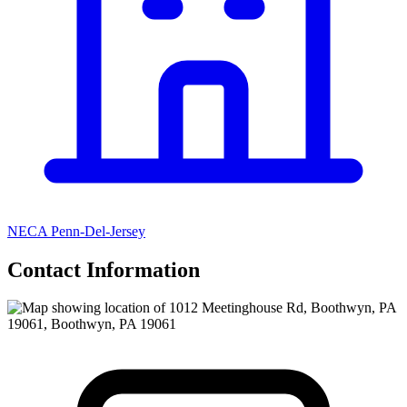
NECA Penn-Del-Jersey
Contact Information