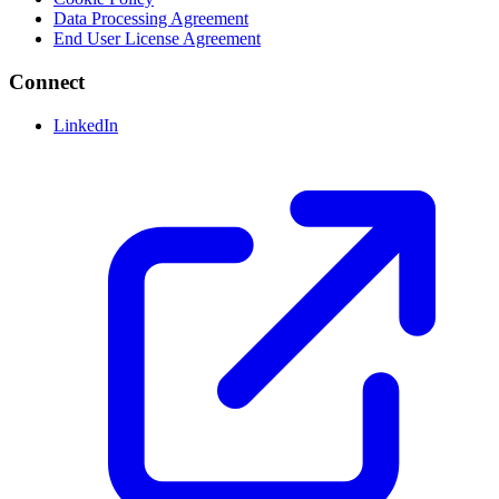
Data Processing Agreement
End User License Agreement
Connect
LinkedIn