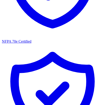
NFPA 70e Certified