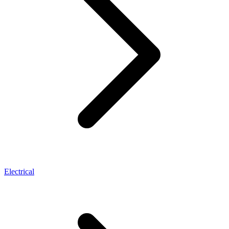
Electrical