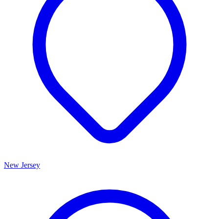
New Jersey