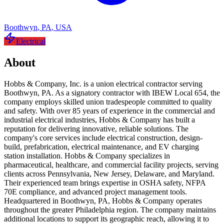
Boothwyn
,
PA
,
USA
Electrical
About
Hobbs & Company, Inc. is a union electrical contractor serving
Boothwyn, PA. As a signatory contractor with IBEW Local 654, the
company employs skilled union tradespeople committed to quality
and safety. With over 85 years of experience in the commercial and
industrial electrical industries, Hobbs & Company has built a
reputation for delivering innovative, reliable solutions. The
company's core services include electrical construction, design-
build, prefabrication, electrical maintenance, and EV charging
station installation. Hobbs & Company specializes in
pharmaceutical, healthcare, and commercial facility projects, serving
clients across Pennsylvania, New Jersey, Delaware, and Maryland.
Their experienced team brings expertise in OSHA safety, NFPA
70E compliance, and advanced project management tools.
Headquartered in Boothwyn, PA, Hobbs & Company operates
throughout the greater Philadelphia region. The company maintains
additional locations to support its geographic reach, allowing it to