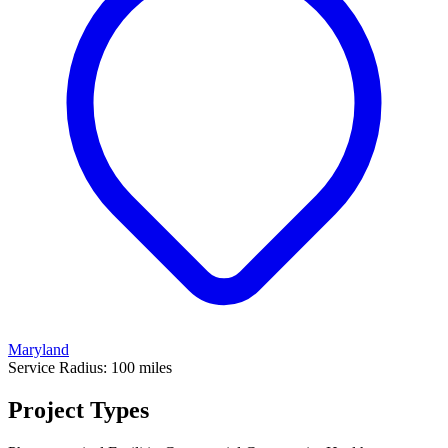
Maryland
Service Radius:
100
miles
Project Types