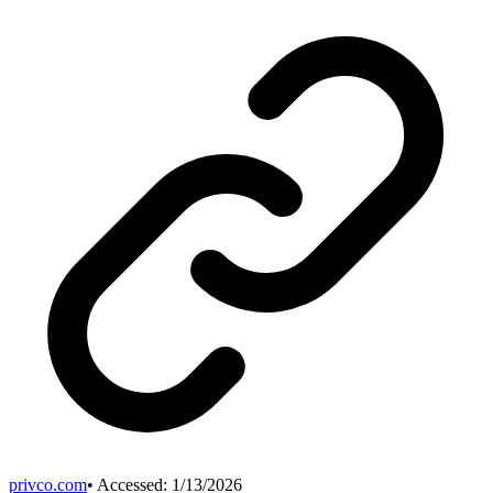
privco.com
• Accessed:
1/13/2026