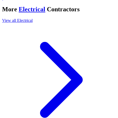
More
Electrical
Contractors
View all
Electrical