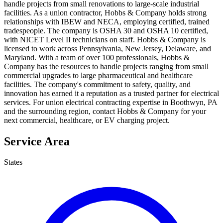
handle projects from small renovations to large-scale industrial
facilities. As a union contractor, Hobbs & Company holds strong
relationships with IBEW and NECA, employing certified, trained
tradespeople. The company is OSHA 30 and OSHA 10 certified,
with NICET Level II technicians on staff. Hobbs & Company is
licensed to work across Pennsylvania, New Jersey, Delaware, and
Maryland. With a team of over 100 professionals, Hobbs &
Company has the resources to handle projects ranging from small
commercial upgrades to large pharmaceutical and healthcare
facilities. The company's commitment to safety, quality, and
innovation has earned it a reputation as a trusted partner for electrical
services. For union electrical contracting expertise in Boothwyn, PA
and the surrounding region, contact Hobbs & Company for your
next commercial, healthcare, or EV charging project.
Service Area
States