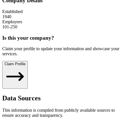
Company Details
Established
1940
Employees
101-250
Is this your company?
Claim your profile to update your information and showcase your
services.
Claim Profile
Data Sources
This information is compiled from publicly available sources to
ensure accuracy and transparency.