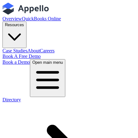
Overview
QuickBooks Online
Resources
Case Studies
About
Careers
Book A Free Demo
Book a Demo
Open main menu
Directory