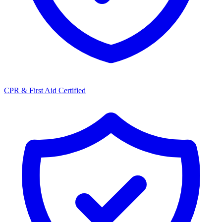
CPR & First Aid Certified