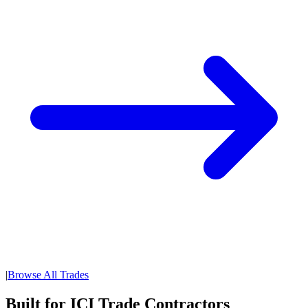
|
Browse All Trades
Built for ICI Trade Contractors