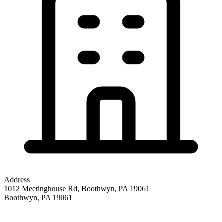
Address
1012 Meetinghouse Rd, Boothwyn, PA 19061
Boothwyn
,
PA
19061