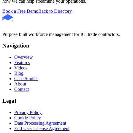
how we can help streamline your operations.
Book a Free Demo
Back to Directory
Purpose-built workforce management for ICI trade contractors.
Navigation
Overview
Features
Videos
Blog
Case Studies
About
Contact
Legal
Privacy Policy
Cookie Policy
Data Processing Agreement
End User License Agreement