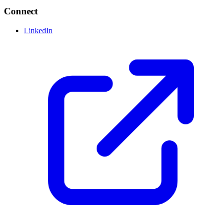
Connect
LinkedIn