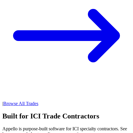
|
Browse All Trades
Built for ICI Trade Contractors
Appello is purpose-built software for ICI specialty contractors. See