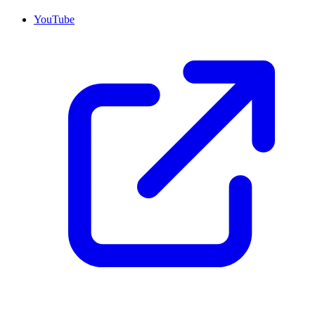
YouTube