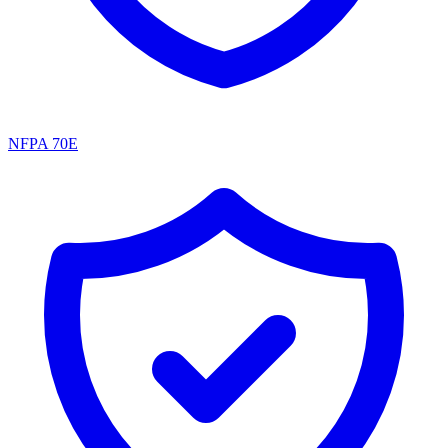
NFPA 70E