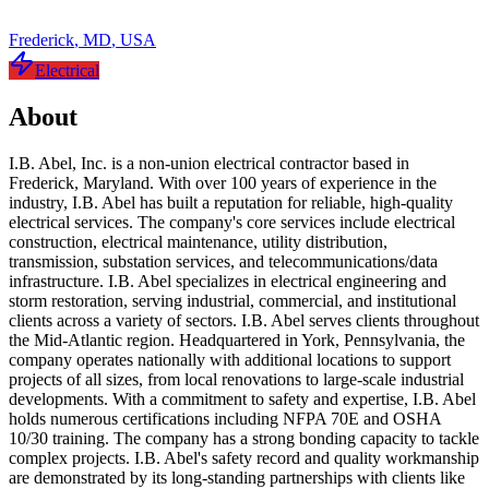
Frederick
,
MD
,
USA
Electrical
About
I.B. Abel, Inc. is a non-union electrical contractor based in
Frederick, Maryland. With over 100 years of experience in the
industry, I.B. Abel has built a reputation for reliable, high-quality
electrical services. The company's core services include electrical
construction, electrical maintenance, utility distribution,
transmission, substation services, and telecommunications/data
infrastructure. I.B. Abel specializes in electrical engineering and
storm restoration, serving industrial, commercial, and institutional
clients across a variety of sectors. I.B. Abel serves clients throughout
the Mid-Atlantic region. Headquartered in York, Pennsylvania, the
company operates nationally with additional locations to support
projects of all sizes, from local renovations to large-scale industrial
developments. With a commitment to safety and expertise, I.B. Abel
holds numerous certifications including NFPA 70E and OSHA
10/30 training. The company has a strong bonding capacity to tackle
complex projects. I.B. Abel's safety record and quality workmanship
are demonstrated by its long-standing partnerships with clients like