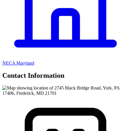
NECA Maryland
Contact Information