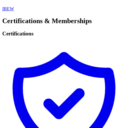
IBEW
Certifications & Memberships
Certifications