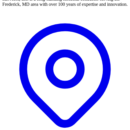
Frederick, MD area with over 100 years of expertise and innovation.