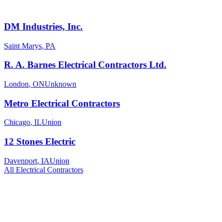
DM Industries, Inc.
Saint Marys
,
PA
R. A. Barnes Electrical Contractors Ltd.
London
,
ON
Unknown
Metro Electrical Contractors
Chicago
,
IL
Union
12 Stones Electric
Davenport
,
IA
Union
All
Electrical
Contractors