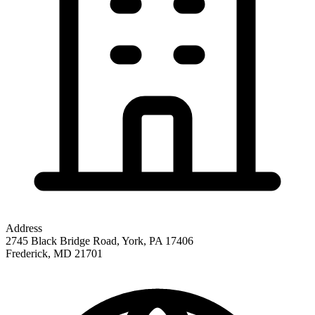
Address
2745 Black Bridge Road, York, PA 17406
Frederick
,
MD
21701