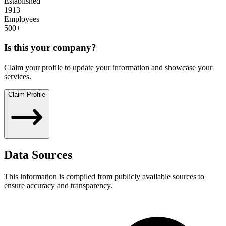
Established
1913
Employees
500+
Is this your company?
Claim your profile to update your information and showcase your
services.
Claim Profile
Data Sources
This information is compiled from publicly available sources to
ensure accuracy and transparency.