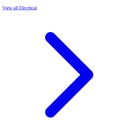
View all
Electrical