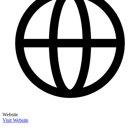
Website
Visit Website