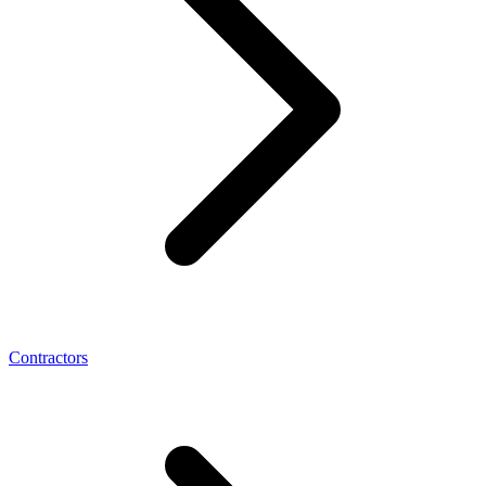
Contractors