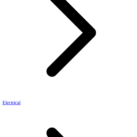
Electrical