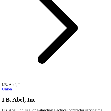
I.B. Abel, Inc
Union
I.B. Abel, Inc
I.B. Abel, Inc. is a long-standing electrical contractor serving the