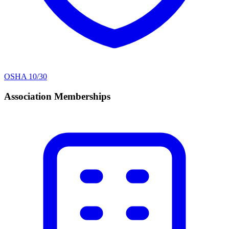
OSHA 10/30
Association Memberships