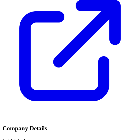
Company Details