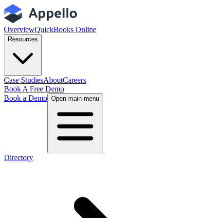
Overview
QuickBooks Online
Resources
Case Studies
About
Careers
Book A Free Demo
Book a Demo
Open main menu
Directory