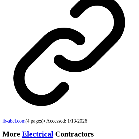
ib-abel.com
(
4
pages)
• Accessed:
1/13/2026
More
Electrical
Contractors