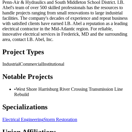
Penn-Air & Hydraulics and South Middleton School District. I.B.
Abel's team of over 500 skilled professionals has the resources to
handle projects ranging from small renovations to large industrial
facilities. The company's decades of experience and repeat business
with satisfied clients have earned I.B. Abel a reputation as a leading
electrical contractor in the Mid-Atlantic region. For reliable,
innovative electrical services in Frederick, MD and the surrounding
area, contact I.B. Abel, Inc.
Project Types
Industrial
Commercial
Institutional
Notable Projects
•
West Shore Harrisburg River Crossing Transmission Line
Rebuild
Specializations
Electrical Engineering
Storm Restoration
Union Affiliations