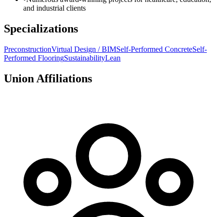
and industrial clients
Specializations
Preconstruction
Virtual Design / BIM
Self-Performed Concrete
Self-
Performed Flooring
Sustainability
Lean
Union Affiliations