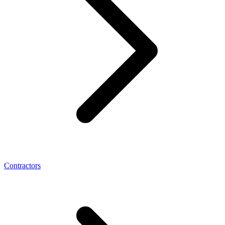
Contractors