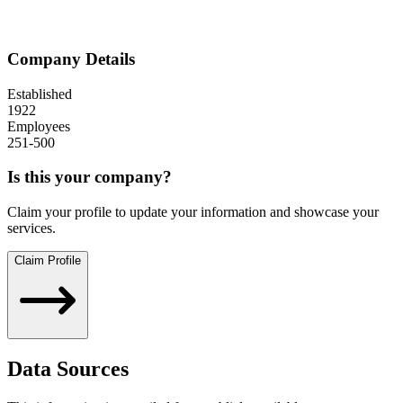
Company Details
Established
1922
Employees
251-500
Is this your company?
Claim your profile to update your information and showcase your
services.
Claim Profile
Data Sources