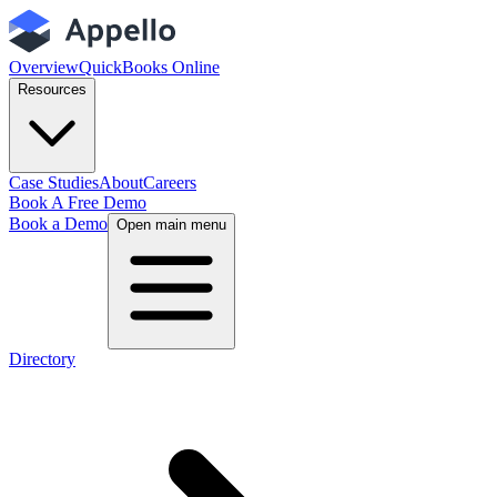
Overview
QuickBooks Online
Resources
Case Studies
About
Careers
Book A Free Demo
Book a Demo
Open main menu
Directory