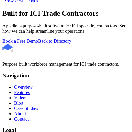
|
Browse All Trades
Built for ICI Trade Contractors
Appello is purpose-built software for ICI specialty contractors. See
how we can help streamline your operations.
Book a Free Demo
Back to Directory
Purpose-built workforce management for ICI trade contractors.
Navigation
Overview
Features
Videos
Blog
Case Studies
About
Contact
Legal