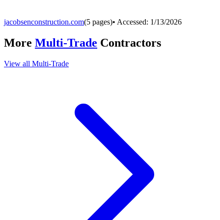
jacobsenconstruction.com
(
5
pages)
• Accessed:
1/13/2026
More
Multi-Trade
Contractors
View all
Multi-Trade