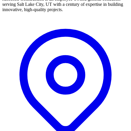
serving Salt Lake City, UT with a century of expertise in building
innovative, high-quality projects.