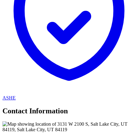
ASHE
Contact Information