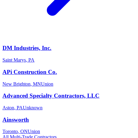
DM Industries, Inc.
Saint Marys
,
PA
APi Construction Co.
New Brighton
,
MN
Union
Advanced Specialty Contractors, LLC
Aston
,
PA
Unknown
Ainsworth
Toronto
,
ON
Union
All
Multi-Trade
Contractors