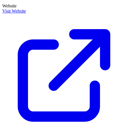
Website
Visit Website