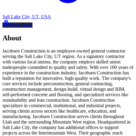
Salt Lake City
,
UT
,
USA
Multi-Trade
About
Jacobsen Construction is an employee-owned general contractor
serving the Salt Lake City, UT region. As a signatory contractor
with various local unions, the company employs skilled union
tradespeople committed to quality and safety. With over 100 years of
experience in the construction industry, Jacobsen Construction has
built a reputation for innovative, high-quality work. The company's
core services include preconstruction, general contracting,
construction management, design-build, virtual design and BIM,
self-performed concrete and flooring, and specialized services like
sustainability and lean construction. Jacobsen Construction
specializes in commercial, institutional, and industrial projects,
serving clients across sectors like healthcare, education, and
manufacturing. Jacobsen Construction serves clients throughout
Utah and the surrounding Mountain West region. Headquartered in
Salt Lake City, the company has additional offices to support
projects across the Intermountain West. Their geographic reach