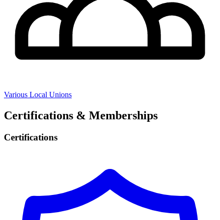
Various Local Unions
Certifications & Memberships
Certifications