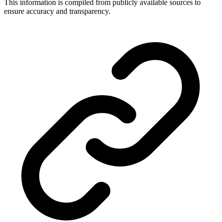
This information is compiled from publicly available sources to
ensure accuracy and transparency.