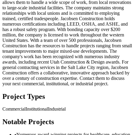
allows them to handle a wide scope of work, from local renovations
to large-scale industrial facilities. The company maintains strong
relationships with local unions and is committed to employing
trained, certified tradespeople. Jacobsen Construction holds
numerous certifications including LEED, OSHA, and ASHE, and
has a robust safety program. With bonding capacity over $200
million, the company is licensed to work throughout the western
United States. With a team of over 500 professionals, Jacobsen
Construction has the resources to handle projects ranging from small
tenant improvements to major mixed-use developments. The
company's work has been recognized with numerous industry
awards, including recent Utah Construction & Design awards. For
general contracting services in the Salt Lake City region, Jacobsen
Construction offers a collaborative, innovative approach backed by
over a century of construction expertise. Contact them to discuss
your next commercial, institutional, or industrial project.
Project Types
Commercial
Institutional
Industrial
Notable Projects
•
Numerous award-winning projects for healthcare, education,