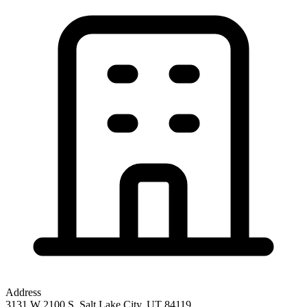
Address
3131 W 2100 S, Salt Lake City, UT 84119