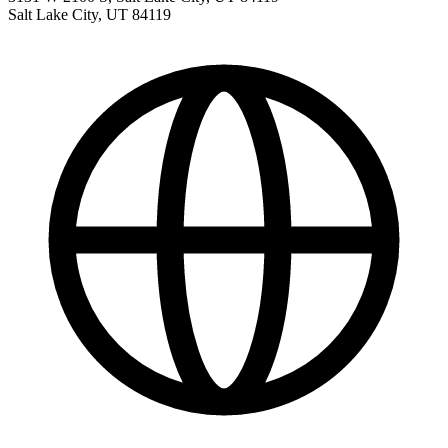
Salt Lake City
,
UT
84119