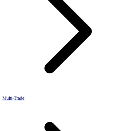
Multi-Trade