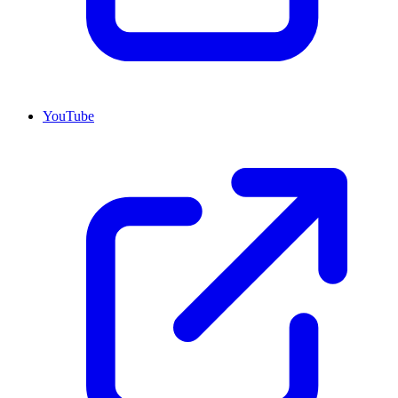
YouTube