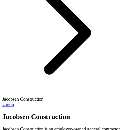
Jacobsen Construction
Union
Jacobsen Construction
Jacobsen Construction is an employee-owned general contractor