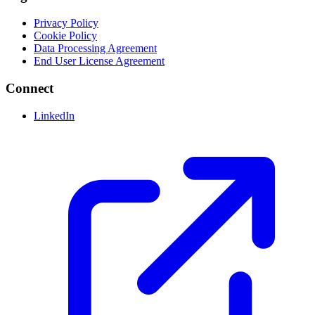
Privacy Policy
Cookie Policy
Data Processing Agreement
End User License Agreement
Connect
LinkedIn