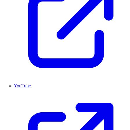
YouTube