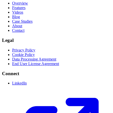
Overview
Features
Videos
Blog
Case Studies
About
Contact
Legal
Privacy Policy
Cookie Policy
Data Processing Agreement
End User License Agreement
Connect
LinkedIn