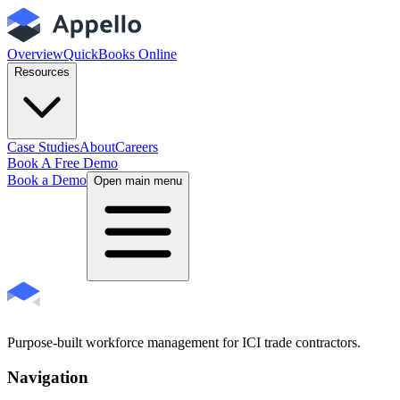
Overview
QuickBooks Online
Resources
Case Studies
About
Careers
Book A Free Demo
Book a Demo
Open main menu
Purpose-built workforce management for ICI trade contractors.
Navigation