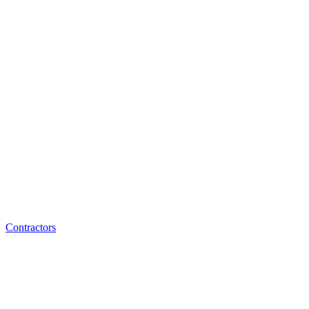
Contractors