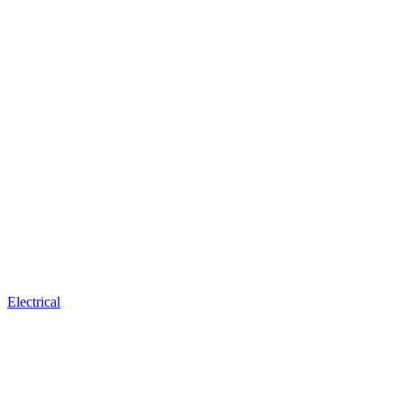
Electrical