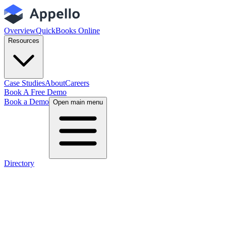
Overview
QuickBooks Online
Resources
Case Studies
About
Careers
Book A Free Demo
Book a Demo
Open main menu
Directory