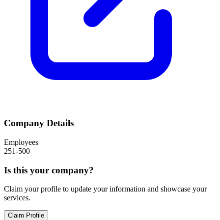
Company Details
Employees
251-500
Is this your company?
Claim your profile to update your information and showcase your
services.
Claim Profile