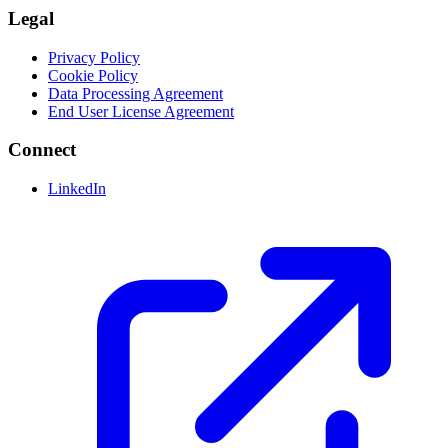
Legal
Privacy Policy
Cookie Policy
Data Processing Agreement
End User License Agreement
Connect
LinkedIn