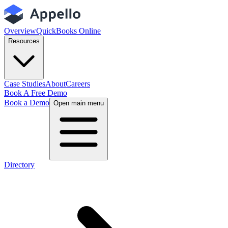
Overview
QuickBooks Online
Resources
Case Studies
About
Careers
Book A Free Demo
Book a Demo
Open main menu
Directory