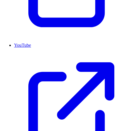
YouTube