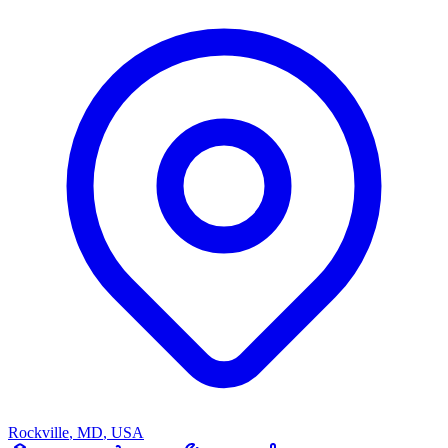
Rockville
,
MD
,
USA