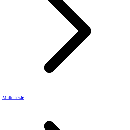
Multi-Trade