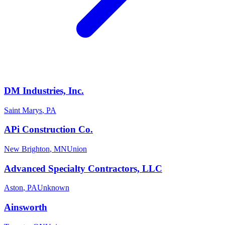
DM Industries, Inc.
Saint Marys
,
PA
APi Construction Co.
New Brighton
,
MN
Union
Advanced Specialty Contractors, LLC
Aston
,
PA
Unknown
Ainsworth