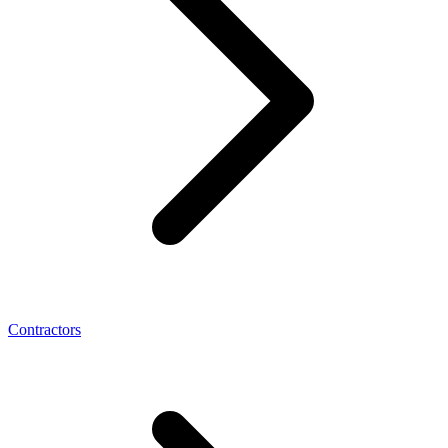
Contractors