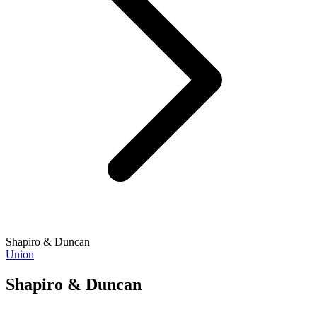
Shapiro & Duncan
Union
Shapiro & Duncan