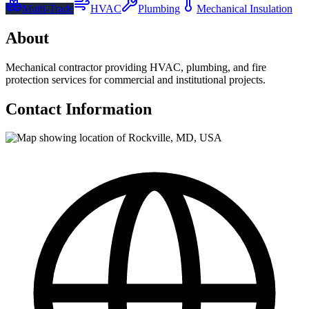
Multi-Trade
HVAC
Plumbing
Mechanical Insulation
About
Mechanical contractor providing HVAC, plumbing, and fire
protection services for commercial and institutional projects.
Contact Information