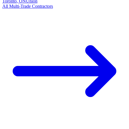
Toronto
,
ON
Union
All
Multi-Trade
Contractors