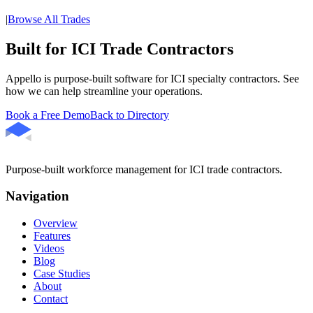
|
Browse All Trades
Built for ICI Trade Contractors
Appello is purpose-built software for ICI specialty contractors. See
how we can help streamline your operations.
Book a Free Demo
Back to Directory
Purpose-built workforce management for ICI trade contractors.
Navigation
Overview
Features
Videos
Blog
Case Studies
About
Contact