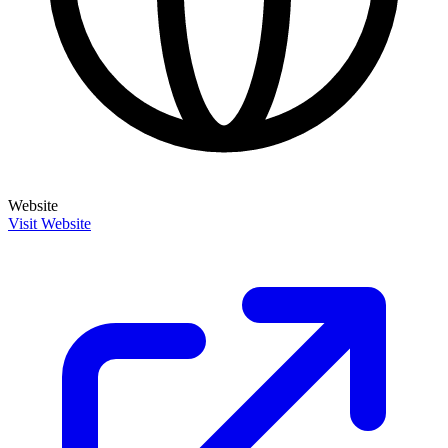
Website
Visit Website