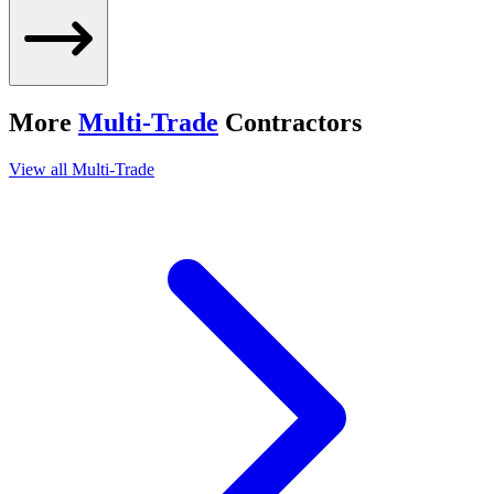
More
Multi-Trade
Contractors
View all
Multi-Trade