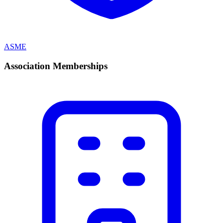
ASME
Association Memberships