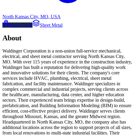
North Kansas City
,
MO
,
USA
Multi-Trade
Sheet Metal
About
Waldinger Corporation is a non-union full-service mechanical,
electrical, and sheet metal contractor serving North Kansas City,
MO. With over 115 years of experience in the construction industry,
Waldinger has built a reputation for delivering high-quality work
and innovative solutions for their clients. The company's core
services include HVAC, plumbing, electrical, sheet metal
fabrication, and facility maintenance. Waldinger specializes in
complex commercial and industrial projects, serving clients across
the healthcare, manufacturing, data center, and higher education
sectors. Their experienced team brings expertise in design-build,
prefabrication, and Building Information Modeling (BIM) to ensure
efficient, cost-effective project delivery. Waldinger serves clients
throughout Missouri, Kansas, and the greater Midwest region.
Headquartered in North Kansas City, MO, the company also has
additional locations across the region to support projects of all sizes,
from local renovations to multi-state industrial facilities. Their