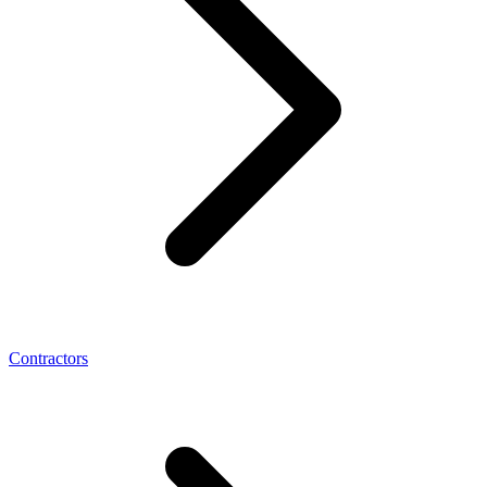
Contractors