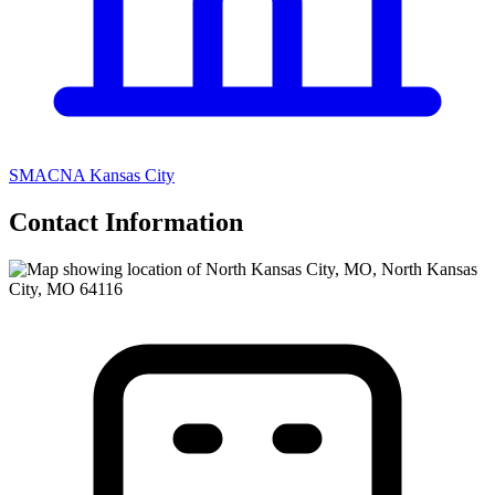
SMACNA Kansas City
Contact Information