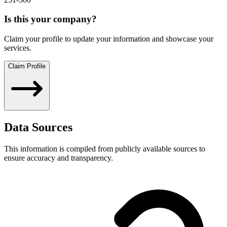
Is this your company?
Claim your profile to update your information and showcase your
services.
Claim Profile
Data Sources
This information is compiled from publicly available sources to
ensure accuracy and transparency.