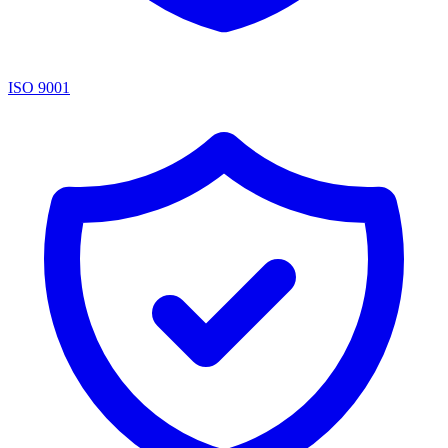
ISO 9001