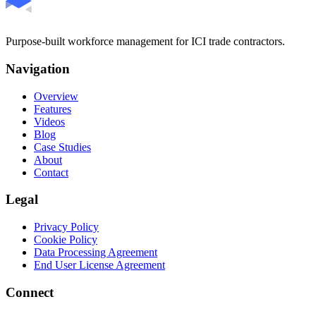
Purpose-built workforce management for ICI trade contractors.
Navigation
Overview
Features
Videos
Blog
Case Studies
About
Contact
Legal
Privacy Policy
Cookie Policy
Data Processing Agreement
End User License Agreement
Connect