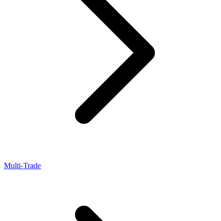
Multi-Trade