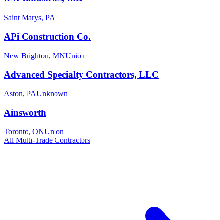
Saint Marys
,
PA
APi Construction Co.
New Brighton
,
MN
Union
Advanced Specialty Contractors, LLC
Aston
,
PA
Unknown
Ainsworth
Toronto
,
ON
Union
All
Multi-Trade
Contractors