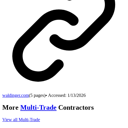
waldinger.com
(
5
pages)
• Accessed:
1/13/2026
More
Multi-Trade
Contractors
View all
Multi-Trade