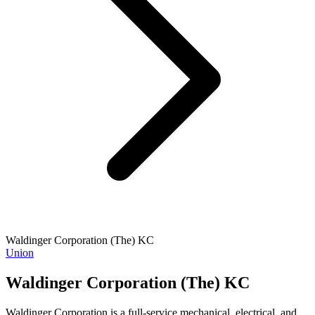
Waldinger Corporation (The) KC
Union
Waldinger Corporation (The) KC
Waldinger Corporation is a full-service mechanical, electrical, and