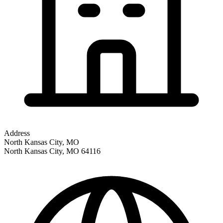
Address
North Kansas City, MO
North Kansas City
,
MO
64116