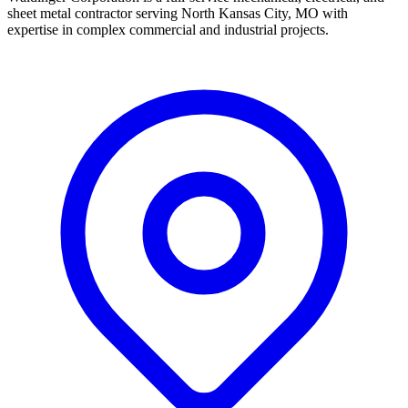
sheet metal contractor serving North Kansas City, MO with
expertise in complex commercial and industrial projects.