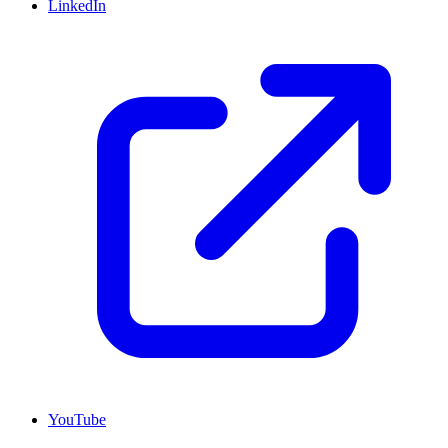
LinkedIn
YouTube