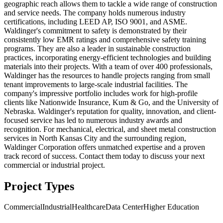
geographic reach allows them to tackle a wide range of construction
and service needs. The company holds numerous industry
certifications, including LEED AP, ISO 9001, and ASME.
Waldinger's commitment to safety is demonstrated by their
consistently low EMR ratings and comprehensive safety training
programs. They are also a leader in sustainable construction
practices, incorporating energy-efficient technologies and building
materials into their projects. With a team of over 400 professionals,
Waldinger has the resources to handle projects ranging from small
tenant improvements to large-scale industrial facilities. The
company's impressive portfolio includes work for high-profile
clients like Nationwide Insurance, Kum & Go, and the University of
Nebraska. Waldinger's reputation for quality, innovation, and client-
focused service has led to numerous industry awards and
recognition. For mechanical, electrical, and sheet metal construction
services in North Kansas City and the surrounding region,
Waldinger Corporation offers unmatched expertise and a proven
track record of success. Contact them today to discuss your next
commercial or industrial project.
Project Types
Commercial
Industrial
Healthcare
Data Center
Higher Education