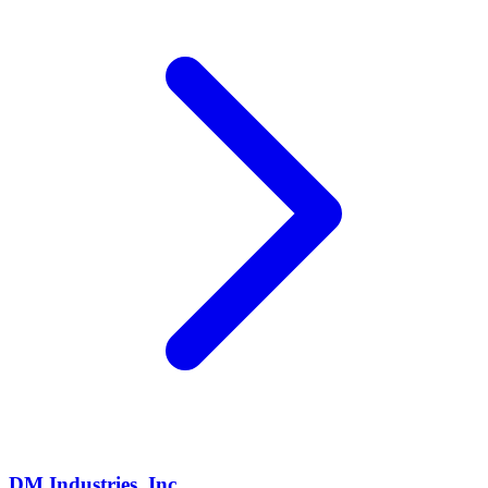
DM Industries, Inc.