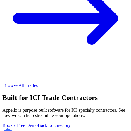
|
Browse All Trades
Built for ICI Trade Contractors
Appello is purpose-built software for ICI specialty contractors. See
how we can help streamline your operations.
Book a Free Demo
Back to Directory