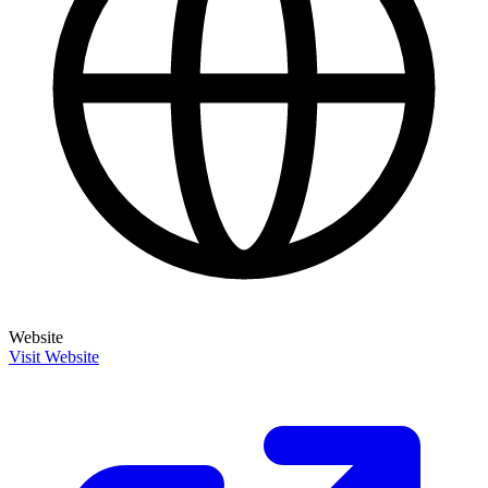
Website
Visit Website