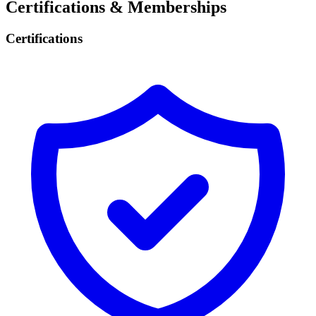
Certifications & Memberships
Certifications