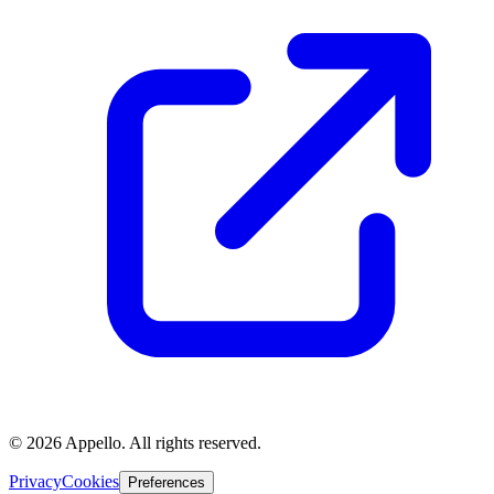
©
2026
Appello. All rights reserved.
Privacy
Cookies
Preferences