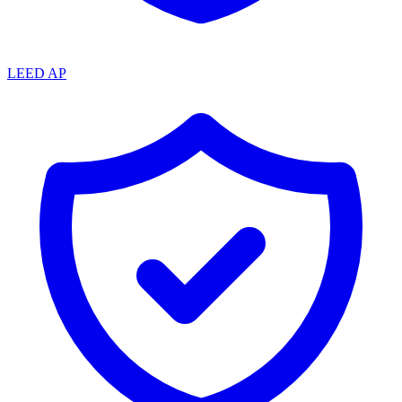
LEED AP