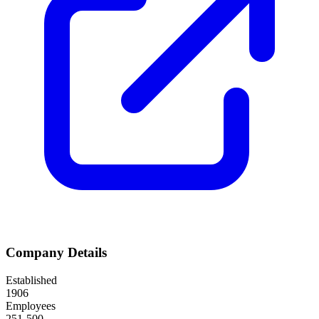
Company Details
Established
1906
Employees
251-500