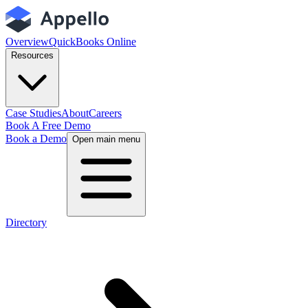
Overview
QuickBooks Online
Resources
Case Studies
About
Careers
Book A Free Demo
Book a Demo
Open main menu
Directory