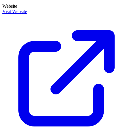
Website
Visit Website