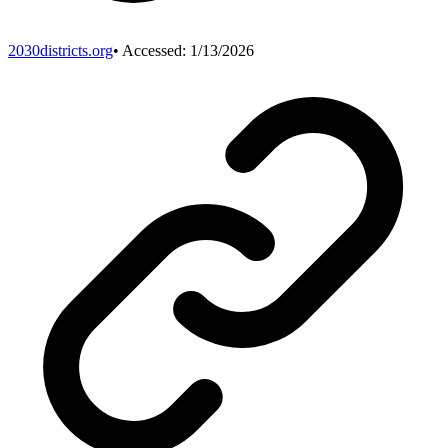
2030districts.org
• Accessed:
1/13/2026