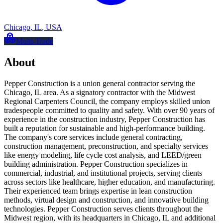
Chicago
,
IL
,
USA
Multi-Trade
About
Pepper Construction is a union general contractor serving the
Chicago, IL area. As a signatory contractor with the Midwest
Regional Carpenters Council, the company employs skilled union
tradespeople committed to quality and safety. With over 90 years of
experience in the construction industry, Pepper Construction has
built a reputation for sustainable and high-performance building.
The company's core services include general contracting,
construction management, preconstruction, and specialty services
like energy modeling, life cycle cost analysis, and LEED/green
building administration. Pepper Construction specializes in
commercial, industrial, and institutional projects, serving clients
across sectors like healthcare, higher education, and manufacturing.
Their experienced team brings expertise in lean construction
methods, virtual design and construction, and innovative building
technologies. Pepper Construction serves clients throughout the
Midwest region, with its headquarters in Chicago, IL and additional