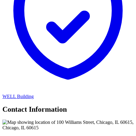
WELL Building
Contact Information