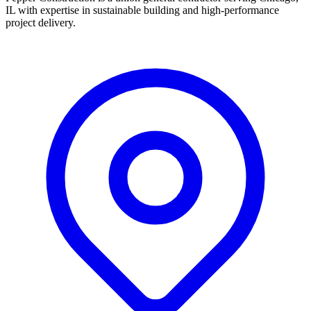
IL with expertise in sustainable building and high-performance
project delivery.