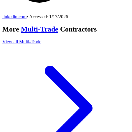
linkedin.com
• Accessed:
1/13/2026
More
Multi-Trade
Contractors
View all
Multi-Trade