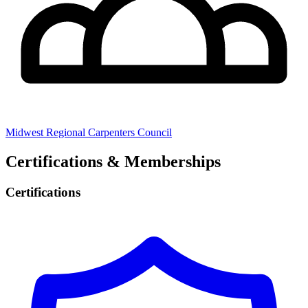
Midwest Regional Carpenters Council
Certifications & Memberships
Certifications