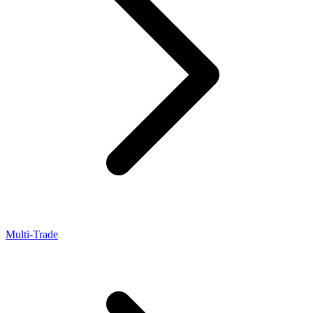
Multi-Trade