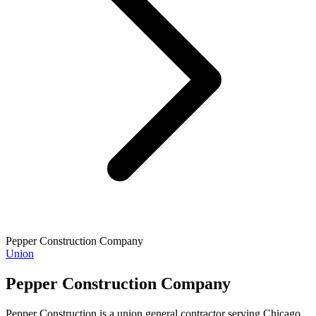
Pepper Construction Company
Union
Pepper Construction Company
Pepper Construction is a union general contractor serving Chicago,