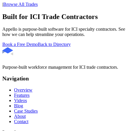
|
Browse All Trades
Built for ICI Trade Contractors
Appello is purpose-built software for ICI specialty contractors. See
how we can help streamline your operations.
Book a Free Demo
Back to Directory
Purpose-built workforce management for ICI trade contractors.
Navigation
Overview
Features
Videos
Blog
Case Studies
About
Contact