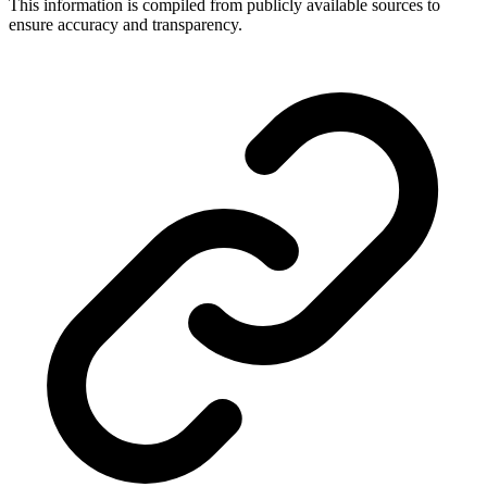
This information is compiled from publicly available sources to
ensure accuracy and transparency.