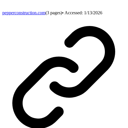
pepperconstruction.com
(
3
pages)
• Accessed:
1/13/2026