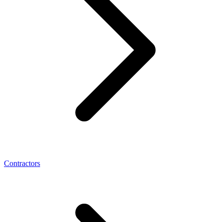
Contractors