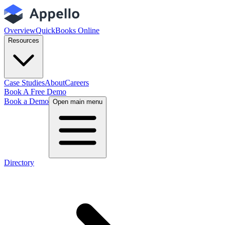
Overview
QuickBooks Online
Resources
Case Studies
About
Careers
Book A Free Demo
Book a Demo
Open main menu
Directory