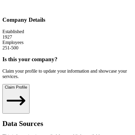
Company Details
Established
1927
Employees
251-500
Is this your company?
Claim your profile to update your information and showcase your
services.
Claim Profile
Data Sources