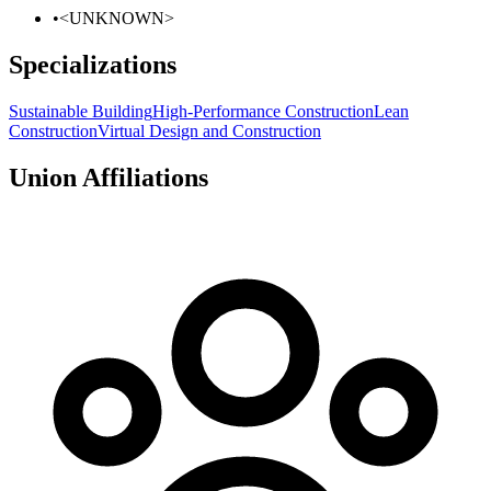
•
<UNKNOWN>
Specializations
Sustainable Building
High-Performance Construction
Lean
Construction
Virtual Design and Construction
Union Affiliations