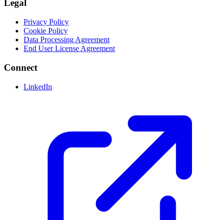
Legal
Privacy Policy
Cookie Policy
Data Processing Agreement
End User License Agreement
Connect
LinkedIn