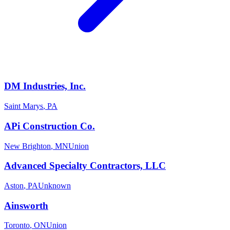
DM Industries, Inc.
Saint Marys
,
PA
APi Construction Co.
New Brighton
,
MN
Union
Advanced Specialty Contractors, LLC
Aston
,
PA
Unknown
Ainsworth
Toronto
,
ON
Union