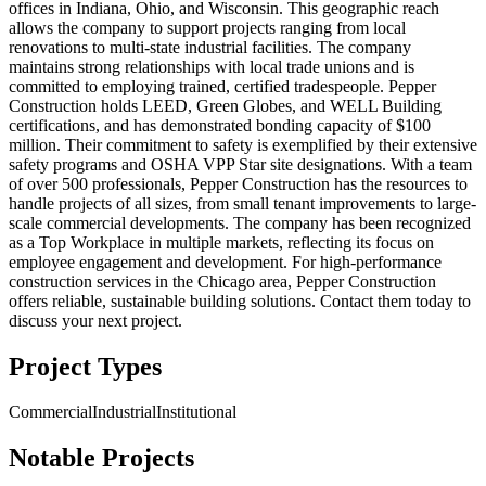
offices in Indiana, Ohio, and Wisconsin. This geographic reach
allows the company to support projects ranging from local
renovations to multi-state industrial facilities. The company
maintains strong relationships with local trade unions and is
committed to employing trained, certified tradespeople. Pepper
Construction holds LEED, Green Globes, and WELL Building
certifications, and has demonstrated bonding capacity of $100
million. Their commitment to safety is exemplified by their extensive
safety programs and OSHA VPP Star site designations. With a team
of over 500 professionals, Pepper Construction has the resources to
handle projects of all sizes, from small tenant improvements to large-
scale commercial developments. The company has been recognized
as a Top Workplace in multiple markets, reflecting its focus on
employee engagement and development. For high-performance
construction services in the Chicago area, Pepper Construction
offers reliable, sustainable building solutions. Contact them today to
discuss your next project.
Project Types
Commercial
Industrial
Institutional
Notable Projects