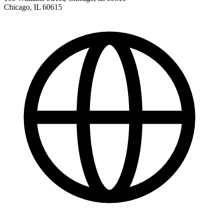
Chicago
,
IL
60615