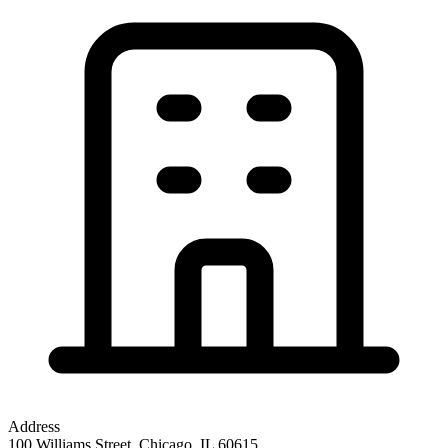
Address
100 Williams Street, Chicago, IL 60615