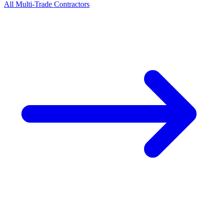
All
Multi-Trade
Contractors