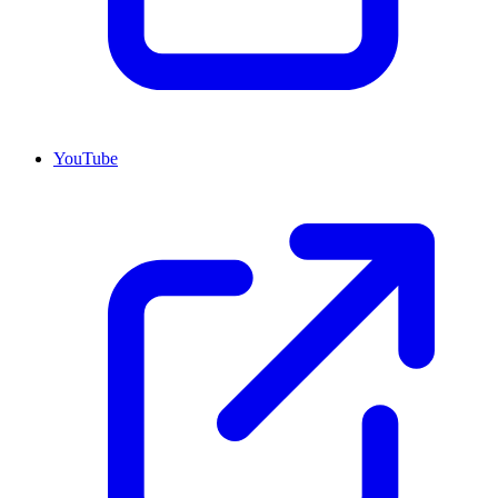
YouTube