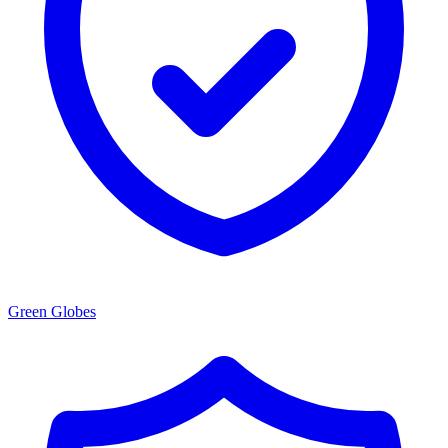
Green Globes