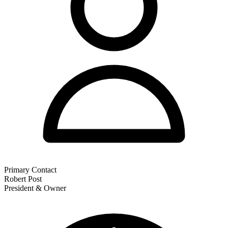
Primary Contact
Robert Post
President & Owner