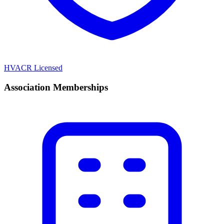
HVACR Licensed
Association Memberships