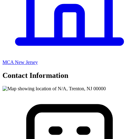
MCA New Jersey
Contact Information