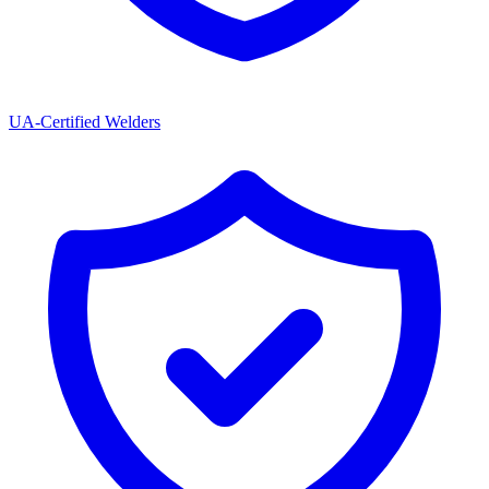
UA-Certified Welders