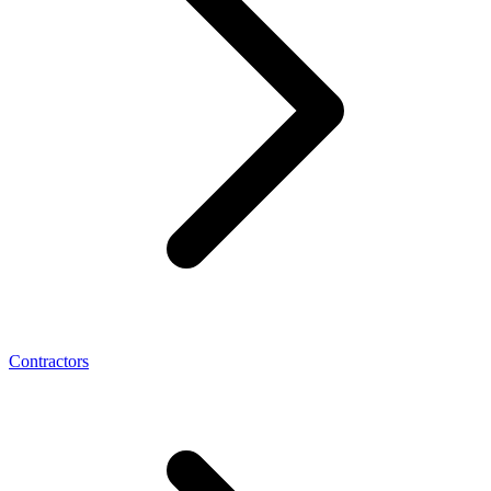
Contractors