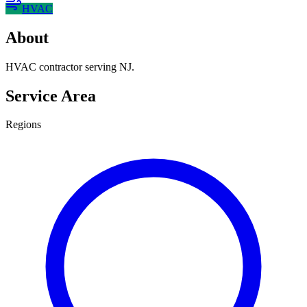
HVAC
About
HVAC contractor serving NJ.
Service Area
Regions