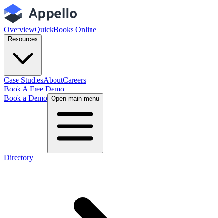
Overview
QuickBooks Online
Resources
Case Studies
About
Careers
Book A Free Demo
Book a Demo
Open main menu
Directory