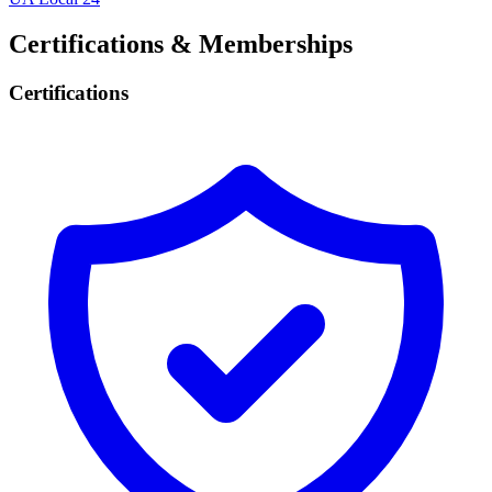
Certifications & Memberships
Certifications