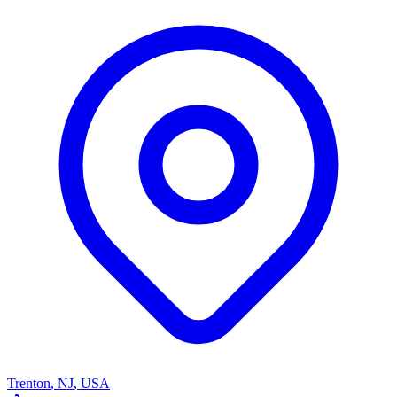
Trenton
,
NJ
,
USA