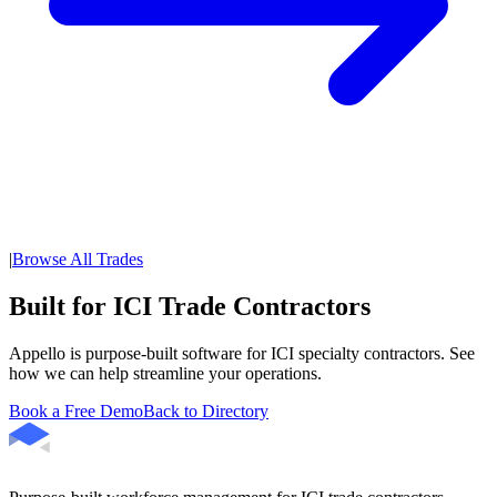
|
Browse All Trades
Built for ICI Trade Contractors
Appello is purpose-built software for ICI specialty contractors. See
how we can help streamline your operations.
Book a Free Demo
Back to Directory