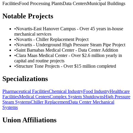
Facilities
Food Processing Plants
Data Centers
Municipal Buildings
Notable Projects
•
Novartis-East Hanover Campus - Over 45 years in-house
mechanical services
•
Novartis - Chiller Replacement Project
•
Novartis - Underground High Pressure Steam Pipe Project
•
Saint Barnabas Medical Center - Data Center Addition
•
Clara Maas Medical Center - Over $2.6 million yearly in
capital and routine projects
•
Structure Tone Projects - Over $15 million completed
Specializations
Pharmaceutical Facilities
Chemical Industry
Food Industry
Healthcare
Facilities
Medical Centers
Complex System Shutdowns
High Pressure
Steam Systems
Chiller Replacement
Data Center Mechanical
Systems
Union Affiliations