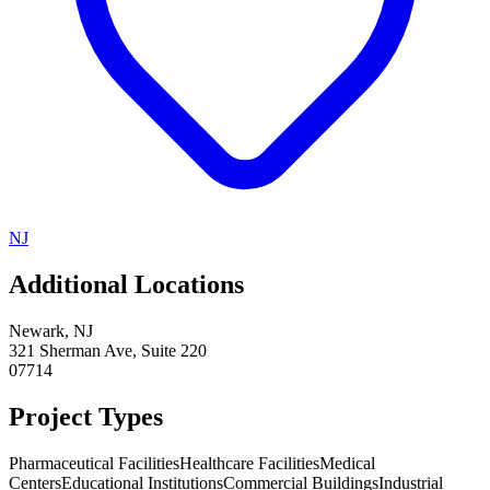
NJ
Additional Locations
Newark
,
NJ
321 Sherman Ave, Suite 220
07714
Project Types
Pharmaceutical Facilities
Healthcare Facilities
Medical
Centers
Educational Institutions
Commercial Buildings
Industrial