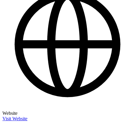
Website
Visit Website