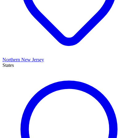
Northern New Jersey
States