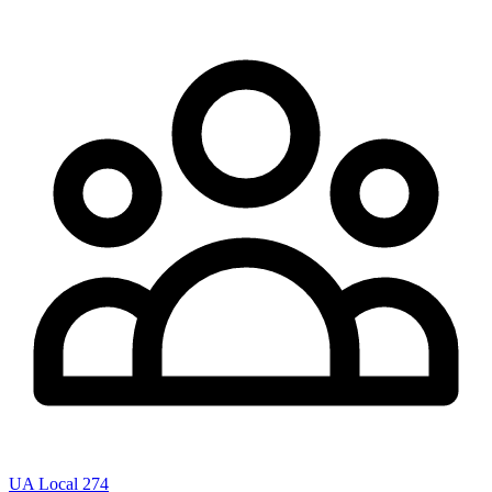
UA Local 274