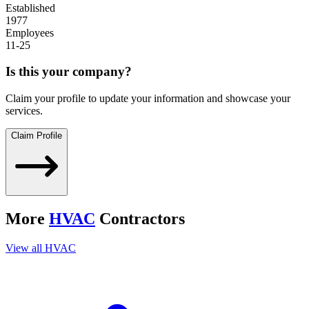
Established
1977
Employees
11-25
Is this your company?
Claim your profile to update your information and showcase your
services.
Claim Profile
More
HVAC
Contractors
View all
HVAC