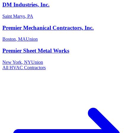
DM Industries, Inc.
Saint Marys
,
PA
Premier Mechanical Contractors, Inc.
Boston
,
MA
Union
Premier Sheet Metal Works
New York
,
NY
Union
All
HVAC
Contractors