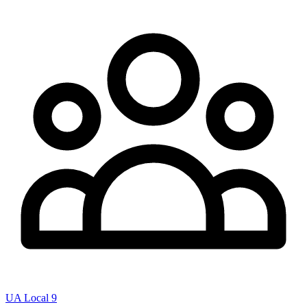
UA Local 9