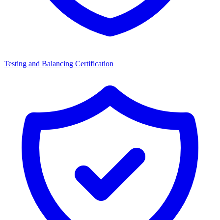
Testing and Balancing Certification