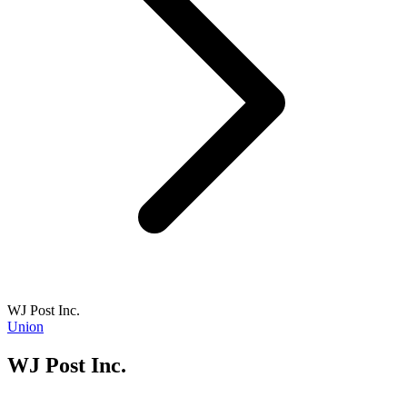
WJ Post Inc.
Union
WJ Post Inc.