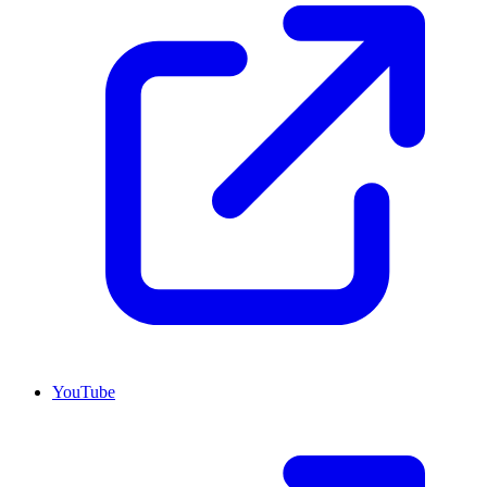
YouTube