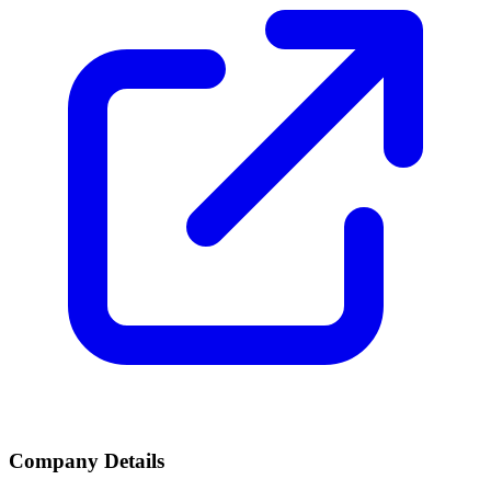
Company Details