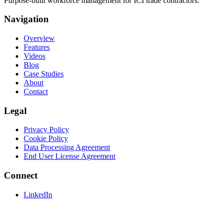
Purpose-built workforce management for ICI trade contractors.
Navigation
Overview
Features
Videos
Blog
Case Studies
About
Contact
Legal
Privacy Policy
Cookie Policy
Data Processing Agreement
End User License Agreement
Connect
LinkedIn