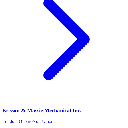
Brisson & Massie Mechanical Inc.
London
,
Ontario
Non-Union