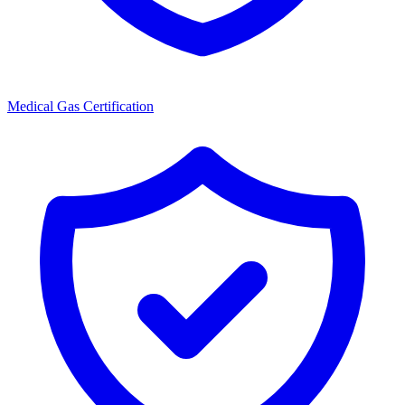
Medical Gas Certification