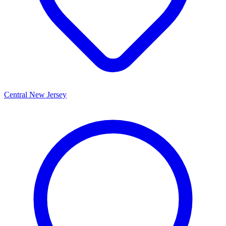
Central New Jersey