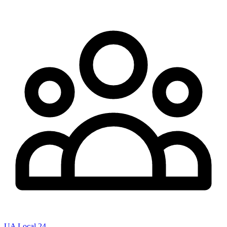
UA Local 24