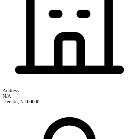
Address
N/A
Trenton
,
NJ
00000