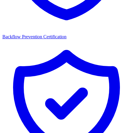
Backflow Prevention Certification