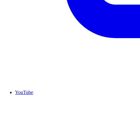
YouTube