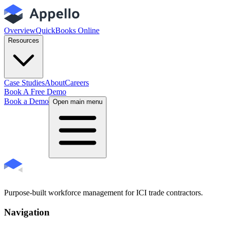
Overview
QuickBooks Online
Resources
Case Studies
About
Careers
Book A Free Demo
Book a Demo
Open main menu
Purpose-built workforce management for ICI trade contractors.
Navigation