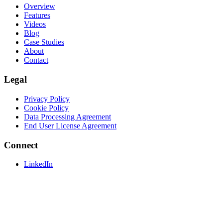
Overview
Features
Videos
Blog
Case Studies
About
Contact
Legal
Privacy Policy
Cookie Policy
Data Processing Agreement
End User License Agreement
Connect
LinkedIn