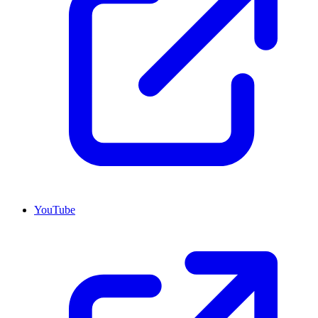
YouTube