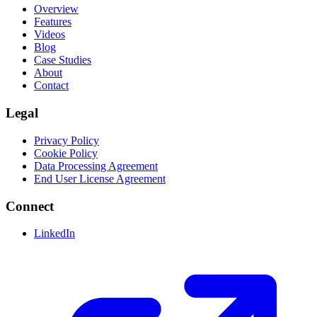
Overview
Features
Videos
Blog
Case Studies
About
Contact
Legal
Privacy Policy
Cookie Policy
Data Processing Agreement
End User License Agreement
Connect
LinkedIn