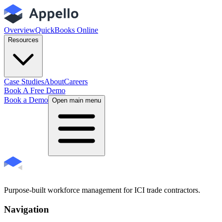
Overview
QuickBooks Online
Resources
Case Studies
About
Careers
Book A Free Demo
Book a Demo
Open main menu
Purpose-built workforce management for ICI trade contractors.
Navigation