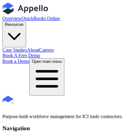
Overview
QuickBooks Online
Resources
Case Studies
About
Careers
Book A Free Demo
Book a Demo
Open main menu
Purpose-built workforce management for ICI trade contractors.
Navigation