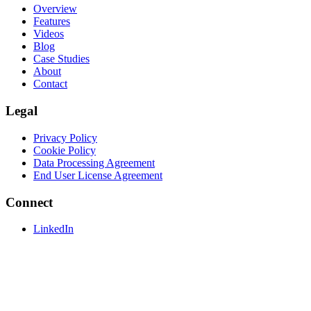
Overview
Features
Videos
Blog
Case Studies
About
Contact
Legal
Privacy Policy
Cookie Policy
Data Processing Agreement
End User License Agreement
Connect
LinkedIn