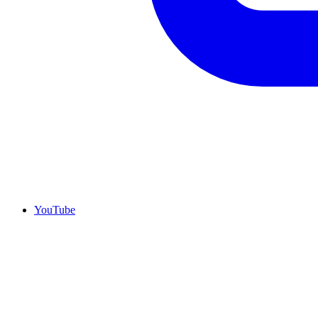
YouTube